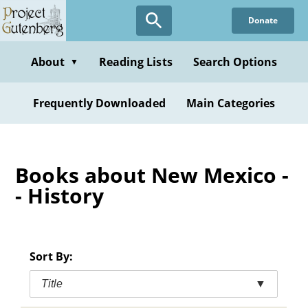
Skip
Donate
to
main
content
About
Reading Lists
Search Options
▼
Frequently Downloaded
Main Categories
Books about New Mexico -
- History
Sort By:
Title
▼