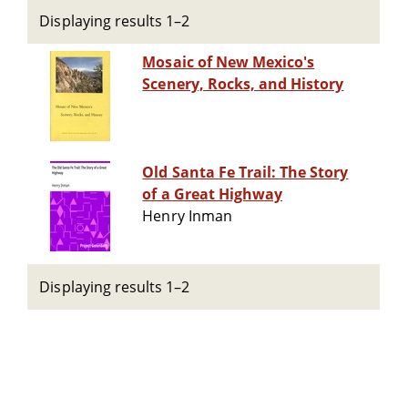
Displaying results 1–2
Mosaic of New Mexico's
Scenery, Rocks, and History
Old Santa Fe Trail: The Story
of a Great Highway
Henry Inman
Displaying results 1–2