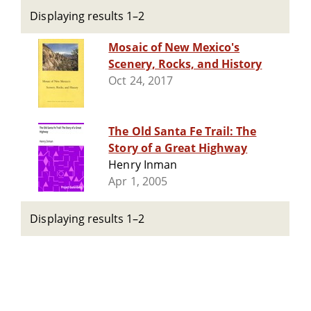
Displaying results 1–2
Mosaic of New Mexico's
Scenery, Rocks, and History
Oct 24, 2017
The Old Santa Fe Trail: The
Story of a Great Highway
Henry Inman
Apr 1, 2005
Displaying results 1–2