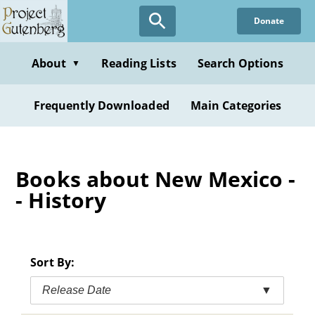
Skip
Donate
to
main
content
About
Reading Lists
Search Options
▼
Frequently Downloaded
Main Categories
Books about New Mexico -
- History
Sort By:
Release Date
▼