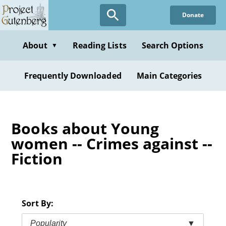
Skip
Donate
to
main
content
About
Reading Lists
Search Options
▼
Frequently Downloaded
Main Categories
Books about Young
women -- Crimes against --
Fiction
Sort By:
Popularity
▼