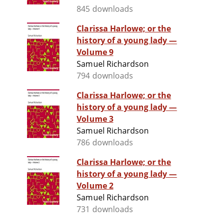
845 downloads
Clarissa Harlowe; or the
history of a young lady —
Volume 9
Samuel Richardson
794 downloads
Clarissa Harlowe; or the
history of a young lady —
Volume 3
Samuel Richardson
786 downloads
Clarissa Harlowe; or the
history of a young lady —
Volume 2
Samuel Richardson
731 downloads