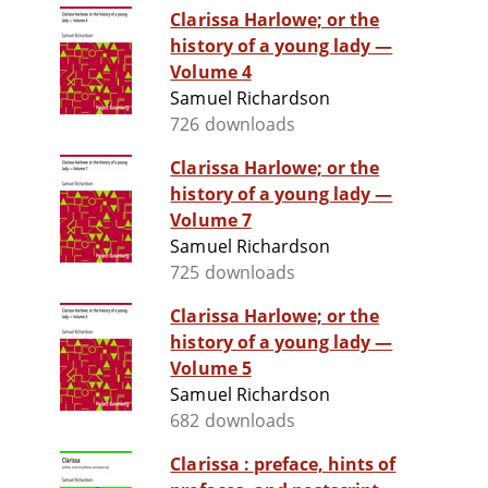
Clarissa Harlowe; or the
history of a young lady —
Volume 4
Samuel Richardson
726 downloads
Clarissa Harlowe; or the
history of a young lady —
Volume 7
Samuel Richardson
725 downloads
Clarissa Harlowe; or the
history of a young lady —
Volume 5
Samuel Richardson
682 downloads
Clarissa : preface, hints of