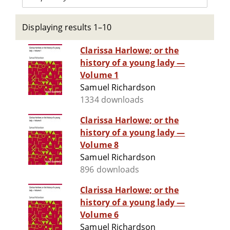
Displaying results 1–10
Clarissa Harlowe; or the
history of a young lady —
Volume 1
Samuel Richardson
1334 downloads
Clarissa Harlowe; or the
history of a young lady —
Volume 8
Samuel Richardson
896 downloads
Clarissa Harlowe; or the
history of a young lady —
Volume 6
Samuel Richardson