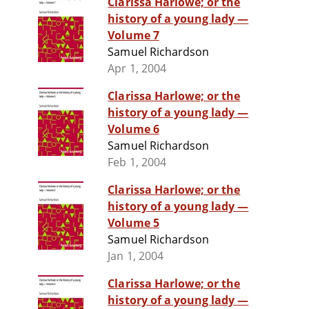
Clarissa Harlowe; or the
history of a young lady —
Volume 7
Samuel Richardson
Apr 1, 2004
Clarissa Harlowe; or the
history of a young lady —
Volume 6
Samuel Richardson
Feb 1, 2004
Clarissa Harlowe; or the
history of a young lady —
Volume 5
Samuel Richardson
Jan 1, 2004
Clarissa Harlowe; or the
history of a young lady —