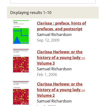
Displaying results 1–10
Clarissa : preface, hints of
prefaces, and postscript
Samuel Richardson
Sep 12, 2009
Clarissa Harlowe; or the
history of a young lady —
Volume 3
Samuel Richardson
Feb 1, 2006
Clarissa Harlowe; or the
history of a young lady —
Volume 2
Samuel Richardson