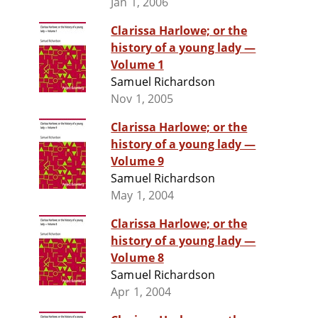
Jan 1, 2006
Clarissa Harlowe; or the
history of a young lady —
Volume 1
Samuel Richardson
Nov 1, 2005
Clarissa Harlowe; or the
history of a young lady —
Volume 9
Samuel Richardson
May 1, 2004
Clarissa Harlowe; or the
history of a young lady —
Volume 8
Samuel Richardson
Apr 1, 2004