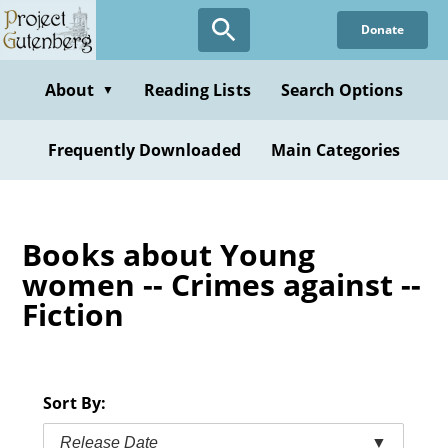
Skip
Donate
to
main
content
About
Reading Lists
Search Options
▼
Frequently Downloaded
Main Categories
Books about Young
women -- Crimes against --
Fiction
Sort By:
Release Date
▼