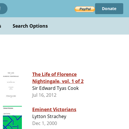
Donate
!
s
Search Options
The Life of Florence
Nightingale, vol. 1 of 2
Sir Edward Tyas Cook
Jul 16, 2012
Eminent Victorians
Lytton Strachey
Dec 1, 2000