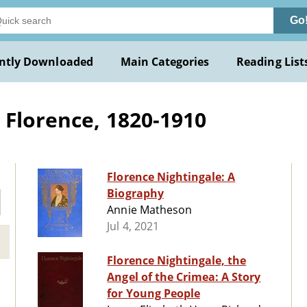
Go
ntly Downloaded
Main Categories
Reading List
 Florence, 1820-1910
Florence Nightingale: A
Biography
Annie Matheson
Jul 4, 2021
Florence Nightingale, the
Angel of the Crimea: A Story
for Young People