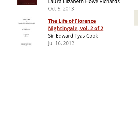
Laura Elizabeth Howe Richards
Oct 5, 2013
The Life of Florence
Nightingale, vol. 2 of 2
Sir Edward Tyas Cook
Jul 16, 2012