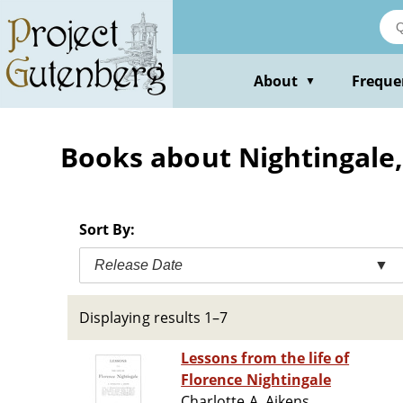
Skip
to
main
content
About
Freque
▼
Books about Nightingale,
Sort By:
Release Date
▼
Displaying results 1–7
Lessons from the life of
Florence Nightingale
Charlotte A. Aikens