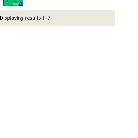
Displaying results 1–7