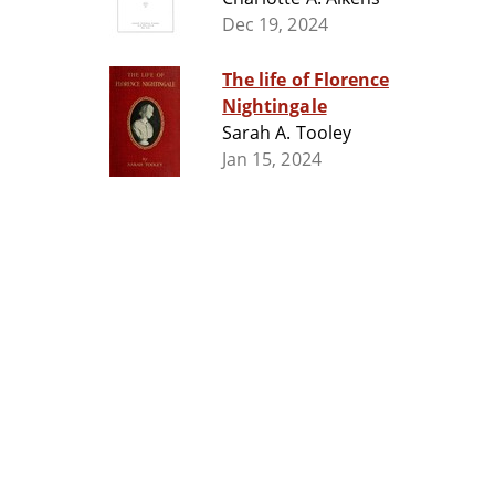
Dec 19, 2024
The life of Florence
Nightingale
Sarah A. Tooley
Jan 15, 2024