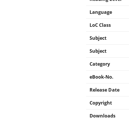
Language
LoC Class
Subject
Subject
Category
eBook-No.
Release Date
Copyright
Downloads