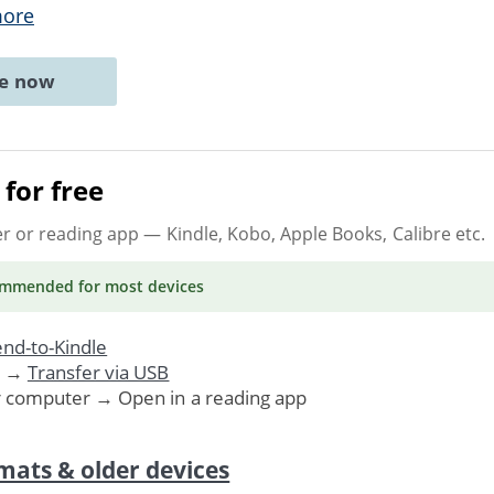
more
ne now
for free
er or reading app
— Kindle, Kobo, Apple Books, Calibre etc.
ommended
for most devices
nd-to-Kindle
. →
Transfer via USB
r computer → Open in a reading app
mats & older devices