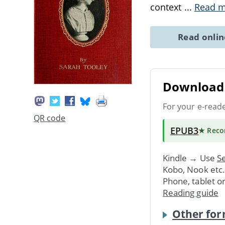
context
...
Read 
Read onli
Download 
For your e-read
QR code
EPUB3
★ Rec
Kindle → Use
Se
Kobo, Nook etc
Phone, tablet o
Reading guide
Other for