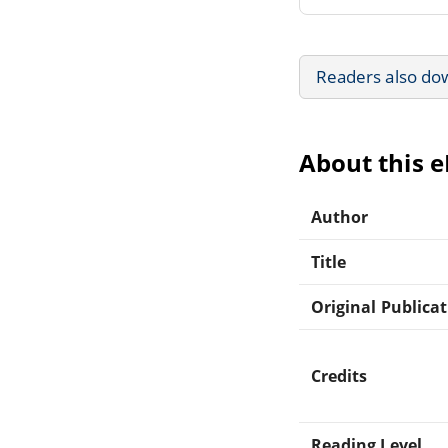
Readers also do
About this 
Author
Title
Original Publica
Credits
Reading Level