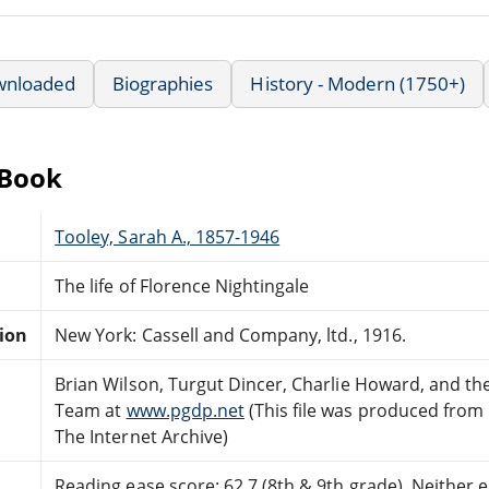
wnloaded
Biographies
History - Modern (1750+)
eBook
Tooley, Sarah A., 1857-1946
The life of Florence Nightingale
tion
New York: Cassell and Company, ltd., 1916.
Brian Wilson, Turgut Dincer, Charlie Howard, and th
Team at
www.pgdp.net
(This file was produced from
The Internet Archive)
Reading ease score: 62.7 (8th & 9th grade). Neither ea