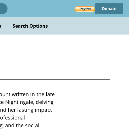
Donate
!
s
Search Options
ount written in the late
ce Nightingale, delving
nd her lasting impact
rofessional
g, and the social