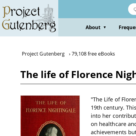
Skip
to
main
content
About
Freque
▼
Project Gutenberg
79,108 free eBooks
The life of Florence Nig
"The Life of Flore
19th century. Thi
into her contribu
on healthcare and
achievements but a