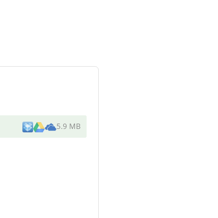
5.9 MB