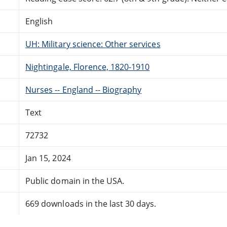
English
UH: Military science: Other services
Nightingale, Florence, 1820-1910
Nurses -- England -- Biography
Text
72732
Jan 15, 2024
Public domain in the USA.
669 downloads in the last 30 days.