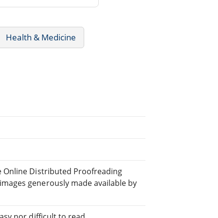
Health & Medicine
e Online Distributed Proofreading
 images generously made available by
sy nor difficult to read.