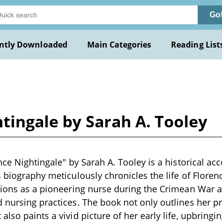
Go
ntly Downloaded
Main Categories
Reading List
htingale by Sarah A. Tooley
nce Nightingale" by Sarah A. Tooley is a historical acc
s biography meticulously chronicles the life of Floren
tions as a pioneering nurse during the Crimean War a
 nursing practices. The book not only outlines her p
lso paints a vivid picture of her early life, upbringin