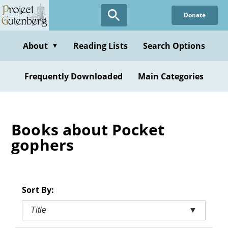
Skip
Donate
to
main
content
About
Reading Lists
Search Options
▼
Frequently Downloaded
Main Categories
Books about Pocket
gophers
Sort By:
Title
▼