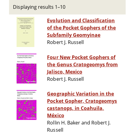
Displaying results 1–10
Evolution and Classification
of the Pocket Gophers of the
Subfamily Geomyinae
Robert J. Russell
Four New Pocket Gophers of
the Genus Cratogeomys from
Jalisco, Mexico
Robert J. Russell
Geographic Variation in the
Pocket Gopher, Cratogeomys
castanops, in Coahuila,
México
Rollin H. Baker and Robert J.
Russell