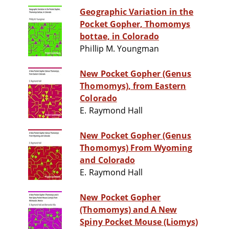
Geographic Variation in the
Pocket Gopher, Thomomys
bottae, in Colorado
Phillip M. Youngman
New Pocket Gopher (Genus
Thomomys), from Eastern
Colorado
E. Raymond Hall
New Pocket Gopher (Genus
Thomomys) From Wyoming
and Colorado
E. Raymond Hall
New Pocket Gopher
(Thomomys) and A New
Spiny Pocket Mouse (Liomys)