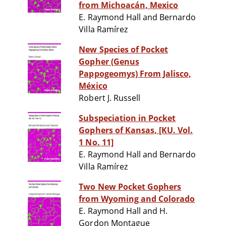
from Michoacán, Mexico
E. Raymond Hall and Bernardo
Villa Ramírez
New Species of Pocket
Gopher (Genus
Pappogeomys) From Jalisco,
México
Robert J. Russell
Subspeciation in Pocket
Gophers of Kansas, [KU. Vol.
1 No. 11]
E. Raymond Hall and Bernardo
Villa Ramírez
Two New Pocket Gophers
from Wyoming and Colorado
E. Raymond Hall and H.
Gordon Montague