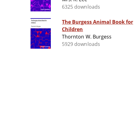
6325 downloads
The Burgess Animal Book for
Children
Thornton W. Burgess
5929 downloads