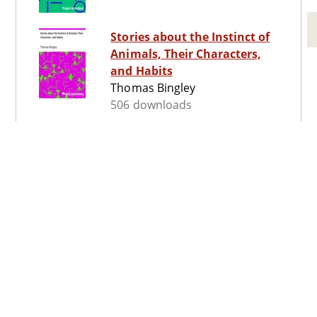
Stories about the Instinct of
Animals, Their Characters,
and Habits
Thomas Bingley
506 downloads