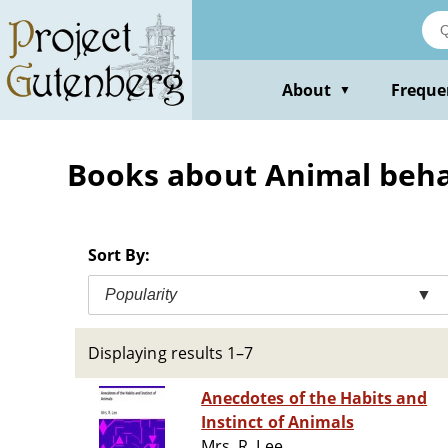
Skip
to
main
content
About
Freque
▼
Books about Animal behavi
Sort By:
Popularity
▼
Displaying results 1–7
Anecdotes of the Habits and
Instinct of Animals
Mrs. R. Lee