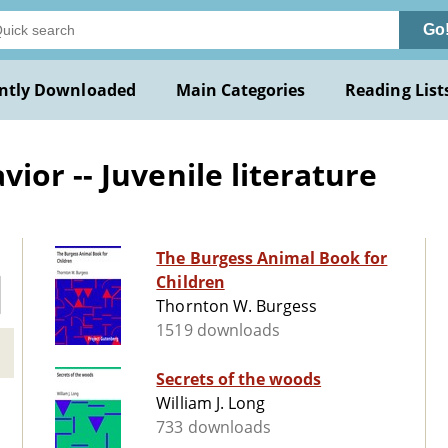
Go
ntly Downloaded
Main Categories
Reading List
or -- Juvenile literature
The Burgess Animal Book for
Children
Thornton W. Burgess
1519 downloads
Secrets of the woods
William J. Long
733 downloads