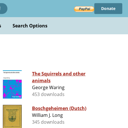
Donate
!
s
Search Options
The Squirrels and other
animals
George Waring
453 downloads
Boschgeheimen (Dutch)
William J. Long
345 downloads