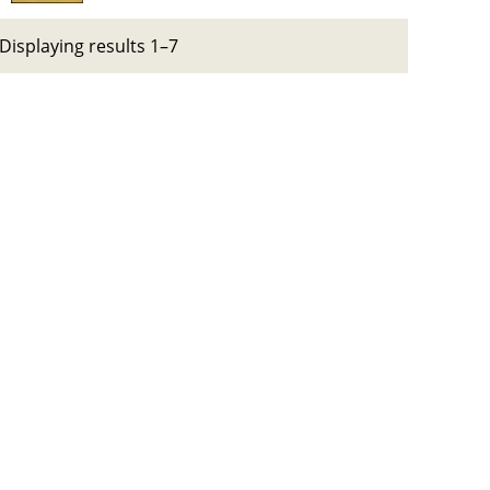
Displaying results 1–7