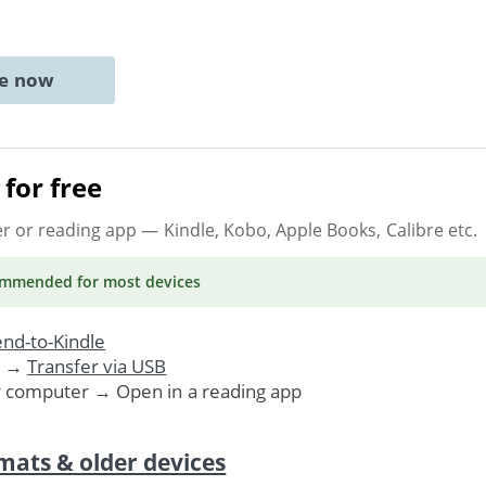
ne now
for free
er or reading app
— Kindle, Kobo, Apple Books, Calibre etc.
ommended
for most devices
nd-to-Kindle
. →
Transfer via USB
r computer → Open in a reading app
mats & older devices