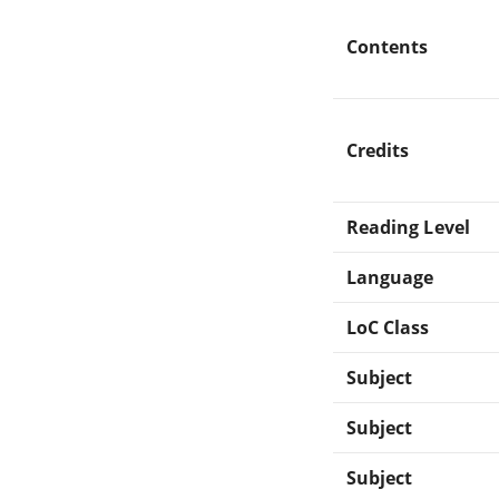
Contents
Credits
Reading Level
Language
LoC Class
Subject
Subject
Subject