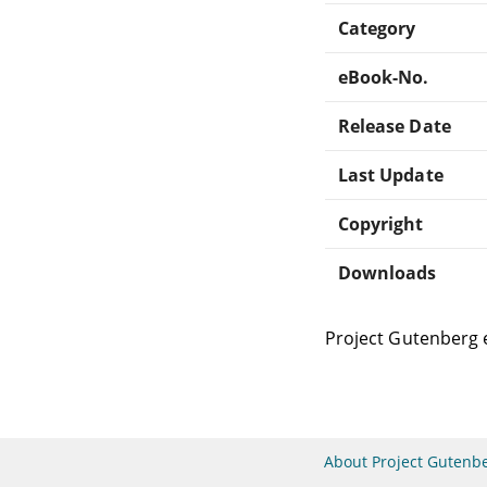
Category
eBook-No.
Release Date
Last Update
Copyright
Downloads
Project Gutenberg 
About Project Gutenb