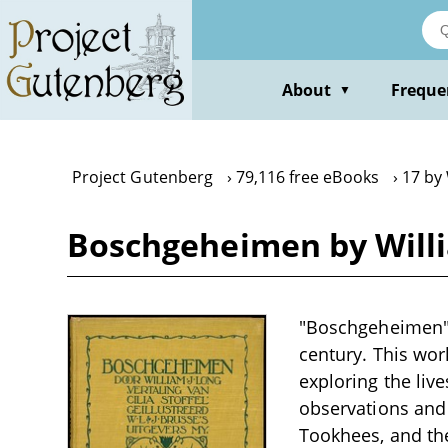
Skip
to
main
content
About
Freque
▼
Project Gutenberg
79,116 free eBooks
17 by 
Boschgeheimen by Willi
"Boschgeheimen" b
century. This work
exploring the live
observations and 
Tookhees, and the 