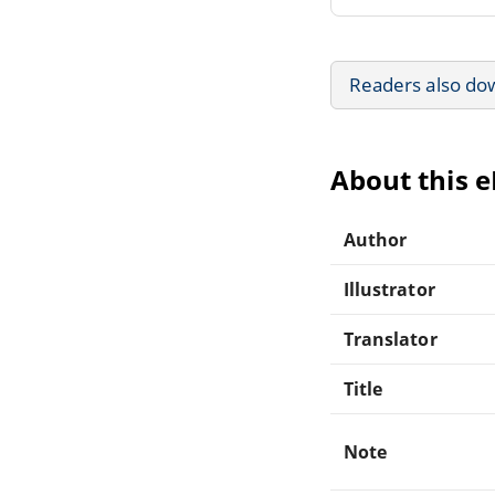
Readers also do
About this 
Author
Illustrator
Translator
Title
Note