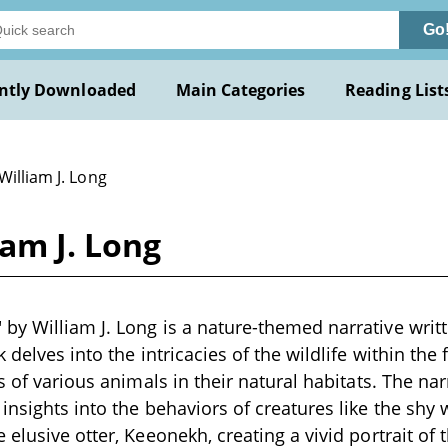
Go
ntly Downloaded
Main Categories
Reading List
William J. Long
am J. Long
y William J. Long is a nature-themed narrative writte
 delves into the intricacies of the wildlife within the 
s of various animals in their natural habitats. The narr
insights into the behaviors of creatures like the sh
elusive otter, Keeonekh, creating a vivid portrait of 