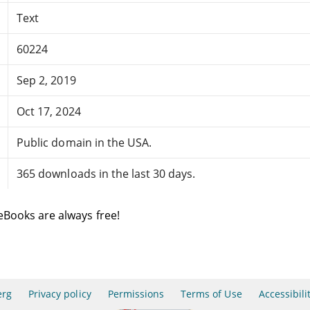
Text
60224
Sep 2, 2019
Oct 17, 2024
Public domain in the USA.
365 downloads in the last 30 days.
eBooks are always free!
erg
Privacy policy
Permissions
Terms of Use
Accessibili