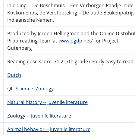
Inleiding -- De Boschmuis -- Een Verborgen Paadje in de 
Koskomenos, de Verstooteling -- De oude Beukenpatrijs -
Indiaansche Namen.
Produced by Jeroen Hellingman and the Online Distribu
Proofreading Team at
www.pgdp.net/
for Project
Gutenberg
Reading ease score: 71.2 (7th grade). Fairly easy to read.
Dutch
QL: Science: Zoology
Natural history -- Juvenile literature
Zoology -- Juvenile literature
Animal behavior -- Juvenile literature