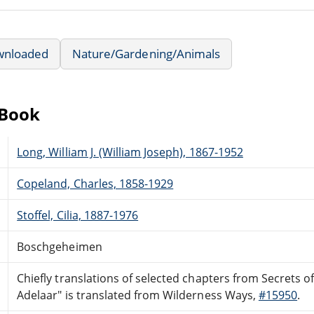
wnloaded
Nature/Gardening/Animals
eBook
Long, William J. (William Joseph), 1867-1952
Copeland, Charles, 1858-1929
Stoffel, Cilia, 1887-1976
Boschgeheimen
Chiefly translations of selected chapters from Secrets 
Adelaar" is translated from Wilderness Ways,
#15950
.