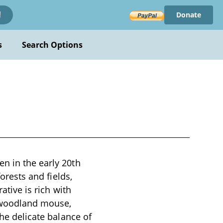
Donate
!
s
Search Options
n in the early 20th
forests and fields,
ative is rich with
y woodland mouse,
the delicate balance of