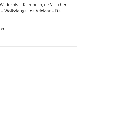
Wildernis -- Keeonekh, de Visscher --
- Wolkvleugel, de Adelaar -- De
ted