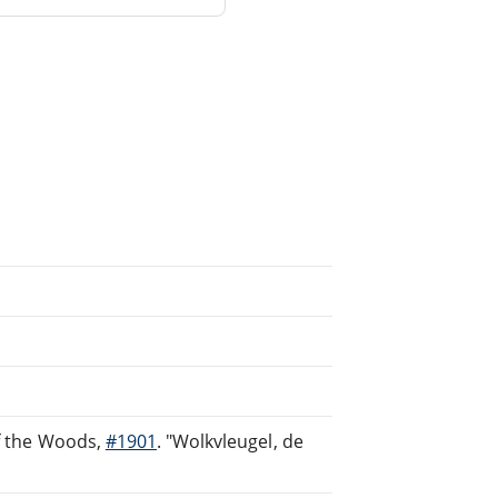
of the Woods,
#1901
. "Wolkvleugel, de