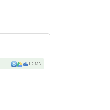
1.2 MB