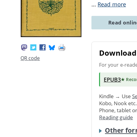
...
Read more
Read onli
Download 
QR code
For your e-read
EPUB3
★ Rec
Kindle → Use
Se
Kobo, Nook etc
Phone, tablet o
Reading guide
Other for