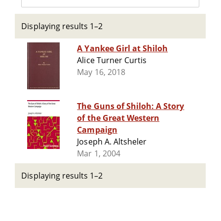
Displaying results 1–2
A Yankee Girl at Shiloh
Alice Turner Curtis
May 16, 2018
The Guns of Shiloh: A Story
of the Great Western
Campaign
Joseph A. Altsheler
Mar 1, 2004
Displaying results 1–2