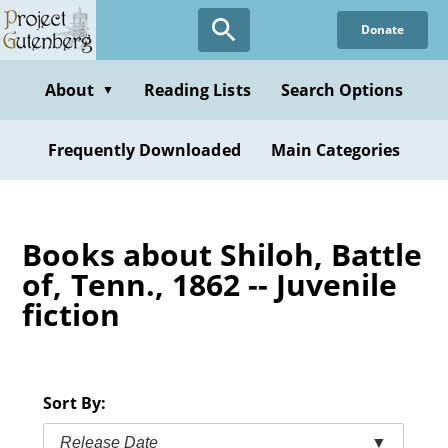
Skip
Donate
to
main
content
About
Reading Lists
Search Options
▼
Frequently Downloaded
Main Categories
Books about Shiloh, Battle
of, Tenn., 1862 -- Juvenile
fiction
Sort By:
Release Date
▼