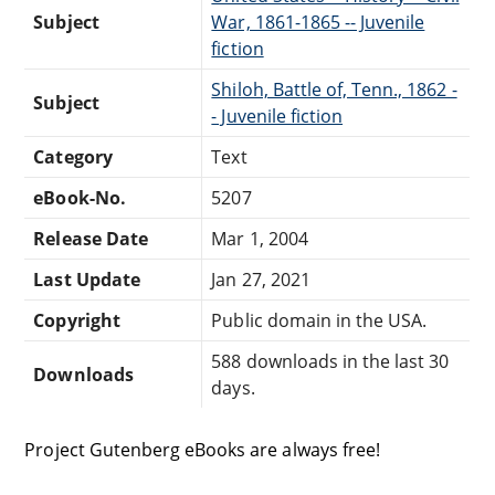
Subject
War, 1861-1865 -- Juvenile
fiction
Shiloh, Battle of, Tenn., 1862 -
Subject
- Juvenile fiction
Category
Text
eBook-No.
5207
Release Date
Mar 1, 2004
Last Update
Jan 27, 2021
Copyright
Public domain in the USA.
588 downloads in the last 30
Downloads
days.
Project Gutenberg eBooks are always free!