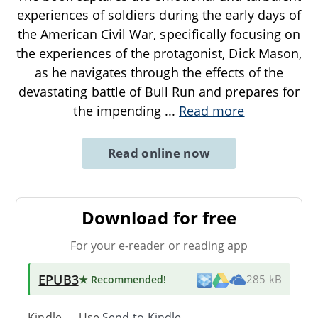
experiences of soldiers during the early days of
the American Civil War, specifically focusing on
the experiences of the protagonist, Dick Mason,
as he navigates through the effects of the
devastating battle of Bull Run and prepares for
the impending
...
Read more
Read online now
Download for free
For your e-reader or reading app
EPUB3
★ Recommended
!
285 kB
Kindle → Use
Send-to-Kindle