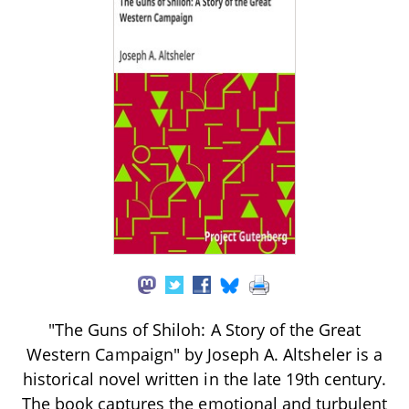
"The Guns of Shiloh: A Story of the Great
Western Campaign" by Joseph A. Altsheler is a
historical novel written in the late 19th century.
The book captures the emotional and turbulent