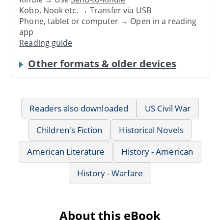
Kobo, Nook etc. →
Transfer via USB
Phone, tablet or computer → Open in a reading
app
Reading guide
Other formats & older devices
Readers also downloaded
US Civil War
Children's Fiction
Historical Novels
American Literature
History - American
History - Warfare
About this eBook