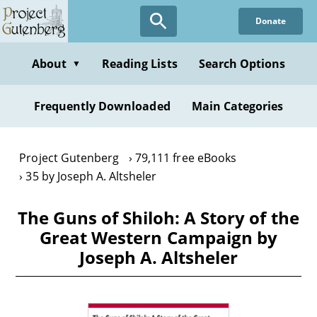
Skip
Donate
to
main
content
About
Reading Lists
Search Options
▼
Frequently Downloaded
Main Categories
Project Gutenberg
79,111 free eBooks
35 by Joseph A. Altsheler
The Guns of Shiloh: A Story of the
Great Western Campaign by
Joseph A. Altsheler