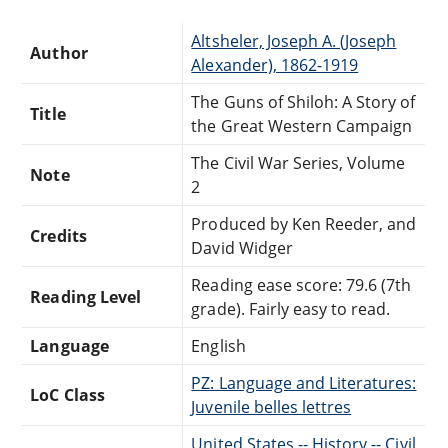
Altsheler, Joseph A. (Joseph
Author
Alexander), 1862-1919
The Guns of Shiloh: A Story of
Title
the Great Western Campaign
The Civil War Series, Volume
Note
2
Produced by Ken Reeder, and
Credits
David Widger
Reading ease score: 79.6 (7th
Reading Level
grade). Fairly easy to read.
Language
English
PZ: Language and Literatures:
LoC Class
Juvenile belles lettres
United States -- History -- Civil