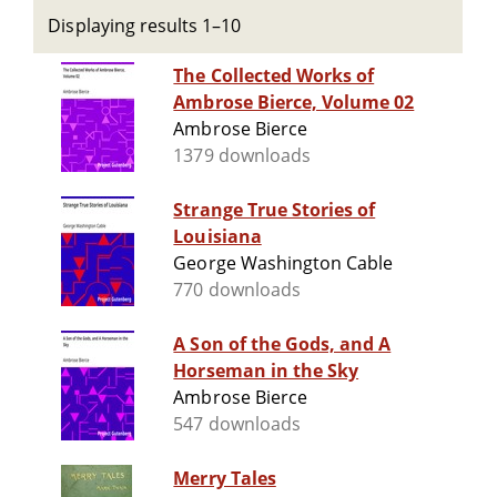
Displaying results 1–10
The Collected Works of
Ambrose Bierce, Volume 02
Ambrose Bierce
1379 downloads
Strange True Stories of
Louisiana
George Washington Cable
770 downloads
A Son of the Gods, and A
Horseman in the Sky
Ambrose Bierce
547 downloads
Merry Tales