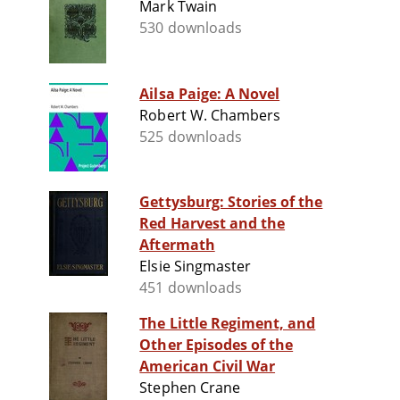
Mark Twain
530 downloads
Ailsa Paige: A Novel
Robert W. Chambers
525 downloads
Gettysburg: Stories of the
Red Harvest and the
Aftermath
Elsie Singmaster
451 downloads
The Little Regiment, and
Other Episodes of the
American Civil War
Stephen Crane