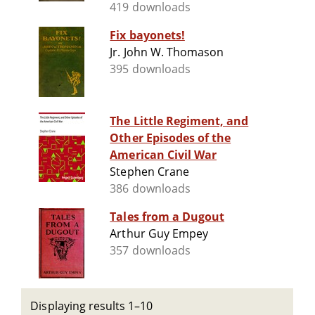
419 downloads
Fix bayonets!
Jr. John W. Thomason
395 downloads
The Little Regiment, and
Other Episodes of the
American Civil War
Stephen Crane
386 downloads
Tales from a Dugout
Arthur Guy Empey
357 downloads
Displaying results 1–10