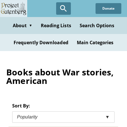
Skip
Donate
to
main
content
About
Reading Lists
Search Options
▼
Frequently Downloaded
Main Categories
Books about War stories,
American
Sort By:
Popularity
▼