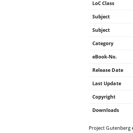
LoC Class
Subject
Subject
Category
eBook-No.
Release Date
Last Update
Copyright
Downloads
Project Gutenberg 