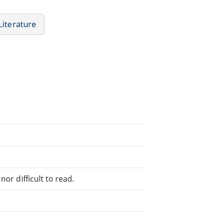
Literature
or difficult to read.