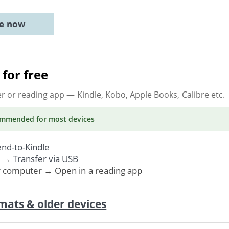
ne now
for free
er or reading app
— Kindle, Kobo, Apple Books, Calibre etc.
ommended
for most devices
nd-to-Kindle
. →
Transfer via USB
r computer → Open in a reading app
mats & older devices