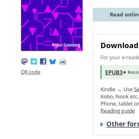
Read onli
Download 
For your e-read
EPUB3
QR code
★ Rec
Kindle → Use
Se
Kobo, Nook etc
Phone, tablet o
Reading guide
Other for