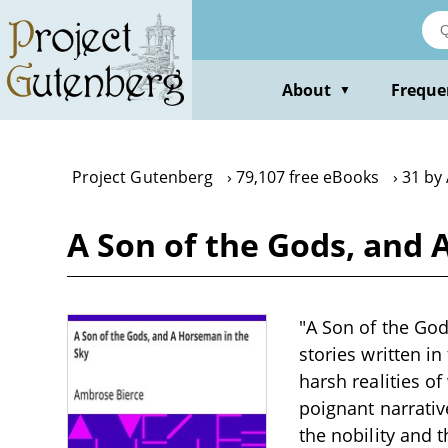
Skip
to
main
content
About
Freque
▼
Project Gutenberg
79,107 free eBooks
31 by
A Son of the Gods, and
"A Son of the God
stories written in
harsh realities of
poignant narrativ
the nobility and t