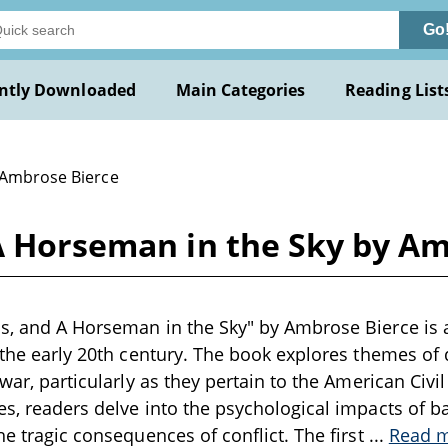
Go
ntly Downloaded
Main Categories
Reading List
 Ambrose Bierce
 A Horseman in the Sky by A
s, and A Horseman in the Sky" by Ambrose Bierce is a
 the early 20th century. The book explores themes of d
 war, particularly as they pertain to the American Civ
es, readers delve into the psychological impacts of ba
he tragic consequences of conflict. The first
...
Read 