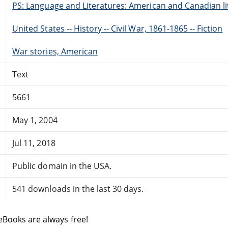
PS: Language and Literatures: American and Canadian li
United States -- History -- Civil War, 1861-1865 -- Fiction
War stories, American
Text
5661
May 1, 2004
Jul 11, 2018
Public domain in the USA.
541 downloads in the last 30 days.
eBooks are always free!