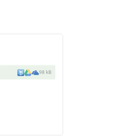
98 kB