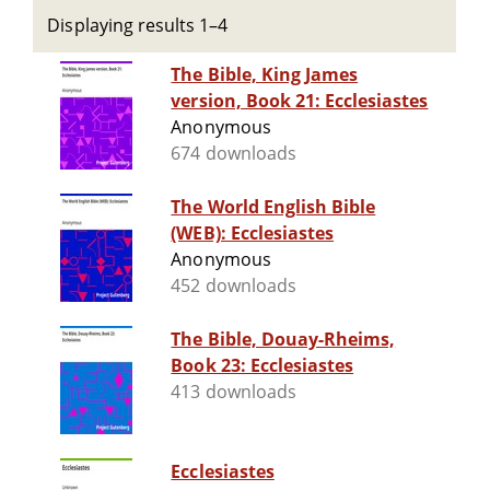
Displaying results 1–4
The Bible, King James
version, Book 21: Ecclesiastes
Anonymous
674 downloads
The World English Bible
(WEB): Ecclesiastes
Anonymous
452 downloads
The Bible, Douay-Rheims,
Book 23: Ecclesiastes
413 downloads
Ecclesiastes