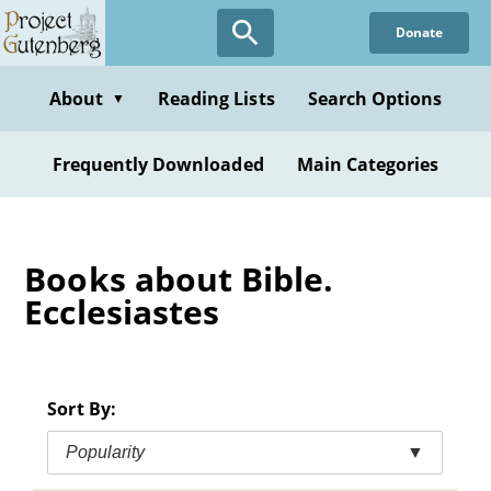
Skip
Donate
to
main
content
About
Reading Lists
Search Options
▼
Frequently Downloaded
Main Categories
Books about Bible.
Ecclesiastes
Sort By:
Popularity
▼