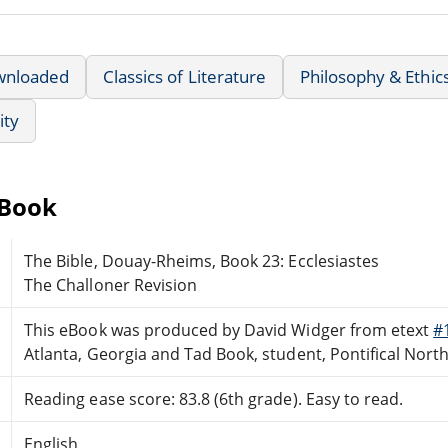
wnloaded
Classics of Literature
Philosophy & Ethic
ity
eBook
The Bible, Douay-Rheims, Book 23: Ecclesiastes
The Challoner Revision
This eBook was produced by David Widger from etext
#
Atlanta, Georgia and Tad Book, student, Pontifical Nor
Reading ease score: 83.8 (6th grade). Easy to read.
English