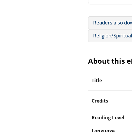
Readers also do
Religion/Spiritual
About this 
Title
Credits
Reading Level
Language