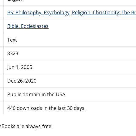
BS: Philosophy, Psychology, Religion: Christianity: The 
Bible. Ecclesiastes
Text
8323
Jun 1, 2005
Dec 26, 2020
Public domain in the USA.
446 downloads in the last 30 days.
eBooks are always free!