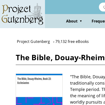
Skip
to
main
content
About
Freque
▼
Project Gutenberg
79,132 free eBooks
The Bible, Douay-Rheims
"The Bible, Douay
traditionally cons
Temple period. Th
the meaning of li
worldly pursuits 