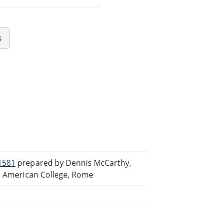
s
1581
prepared by Dennis McCarthy,
th American College, Rome