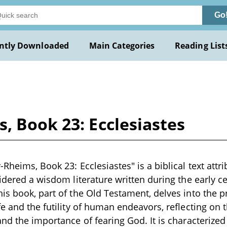
Go
ntly Downloaded
Main Categories
Reading List
, Book 23: Ecclesiastes
-Rheims, Book 23: Ecclesiastes" is a biblical text att
idered a wisdom literature written during the early ce
is book, part of the Old Testament, delves into the 
fe and the futility of human endeavors, reflecting on t
and the importance of fearing God. It is characterize