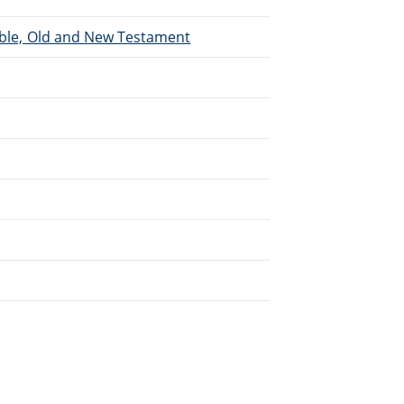
Bible, Old and New Testament