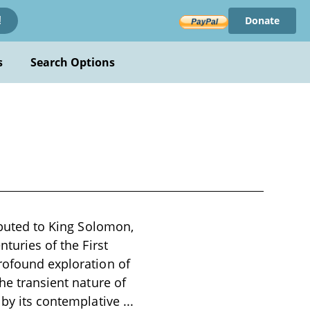
Donate
!
s
Search Options
ributed to King Solomon,
nturies of the First
profound exploration of
he transient nature of
d by its contemplative
...