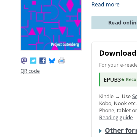
Read more
Read onli
Download 
For your e-read
QR code
EPUB3
★ Rec
Kindle → Use
Se
Kobo, Nook etc
Phone, tablet o
Reading guide
Other for