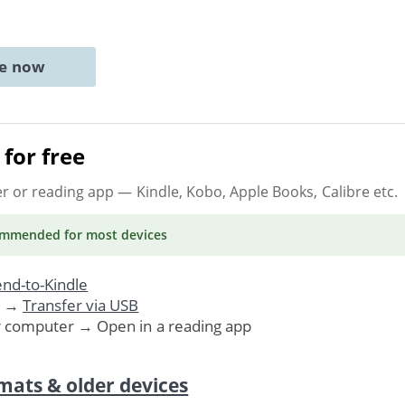
ne now
for free
er or reading app
— Kindle, Kobo, Apple Books, Calibre etc.
ommended
for most devices
nd-to-Kindle
. →
Transfer via USB
r computer → Open in a reading app
mats & older devices