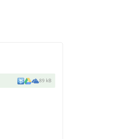
89 kB