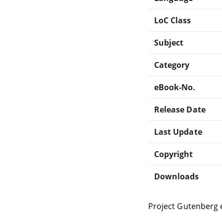
LoC Class
Subject
Category
eBook-No.
Release Date
Last Update
Copyright
Downloads
Project Gutenberg 