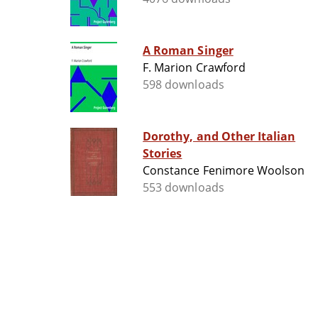
A Roman Singer
F. Marion Crawford
598 downloads
Dorothy, and Other Italian
Stories
Constance Fenimore Woolson
553 downloads