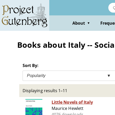
Skip
to
main
content
About
Freque
▼
Books about Italy -- Socia
Sort By:
Popularity
▼
Displaying results 1–11
Little Novels of Italy
Maurice Hewlett
4076 downloads