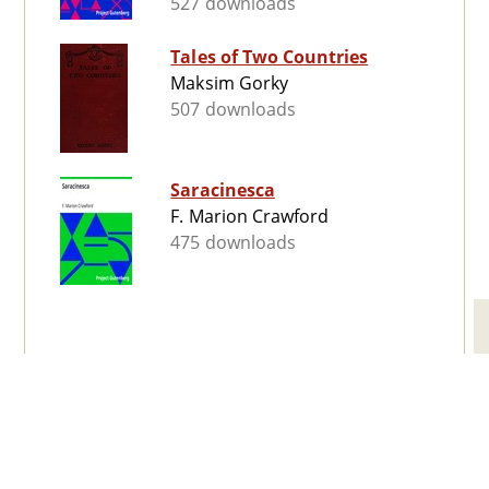
527 downloads
Tales of Two Countries
Maksim Gorky
507 downloads
Saracinesca
F. Marion Crawford
475 downloads