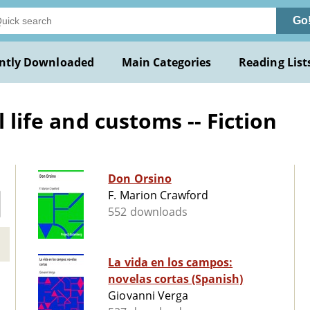
Go
ntly Downloaded
Main Categories
Reading List
l life and customs -- Fiction
Don Orsino
F. Marion Crawford
552 downloads
La vida en los campos:
novelas cortas (Spanish)
Giovanni Verga