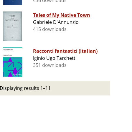
436 downloads
Tales of My Native Town
Gabriele D'Annunzio
415 downloads
Racconti fantastici (Italian)
Iginio Ugo Tarchetti
351 downloads
Displaying results 1–11