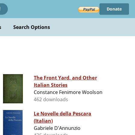
Donate
!
s
Search Options
The Front Yard, and Other
Italian Stories
Constance Fenimore Woolson
462 downloads
Le Novelle della Pescara
(Italian)
Gabriele D'Annunzio