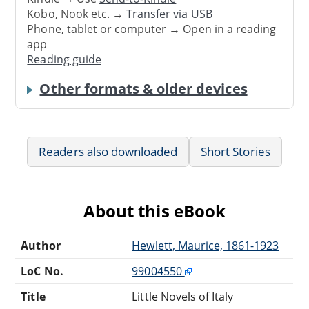
Kobo, Nook etc. →
Transfer via USB
Phone, tablet or computer → Open in a reading
app
Reading guide
Other formats & older devices
Readers also downloaded
Short Stories
About this eBook
Author
Hewlett, Maurice, 1861-1923
LoC No.
99004550
Title
Little Novels of Italy