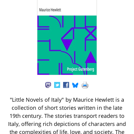
"Little Novels of Italy" by Maurice Hewlett is a
collection of short stories written in the late
19th century. The stories transport readers to
Italy, offering rich depictions of characters and
the complexities of life, love, and society. The