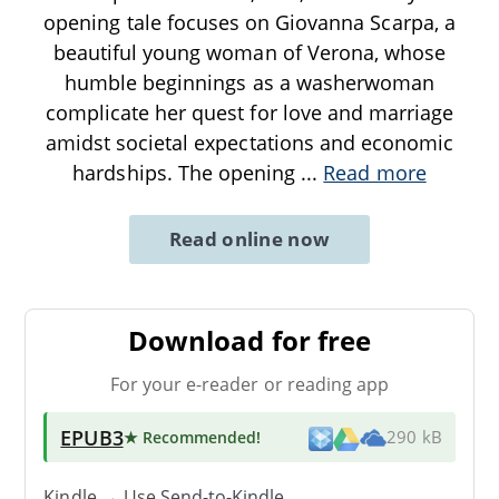
opening tale focuses on Giovanna Scarpa, a
beautiful young woman of Verona, whose
humble beginnings as a washerwoman
complicate her quest for love and marriage
amidst societal expectations and economic
hardships. The opening
...
Read more
Read online now
Download for free
For your e-reader or reading app
EPUB3
★ Recommended
!
290 kB
Kindle → Use
Send-to-Kindle