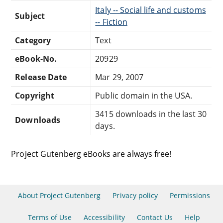
Italy -- Social life and customs
Subject
-- Fiction
Category
Text
eBook-No.
20929
Release Date
Mar 29, 2007
Copyright
Public domain in the USA.
3415 downloads in the last 30
Downloads
days.
Project Gutenberg eBooks are always free!
About Project Gutenberg
Privacy policy
Permissions
Terms of Use
Accessibility
Contact Us
Help