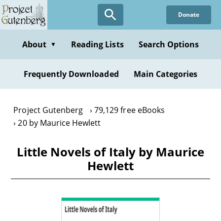
Skip
Donate
to
main
content
About
Reading Lists
Search Options
▼
Frequently Downloaded
Main Categories
Project Gutenberg
79,129 free eBooks
20 by Maurice Hewlett
Little Novels of Italy by Maurice
Hewlett