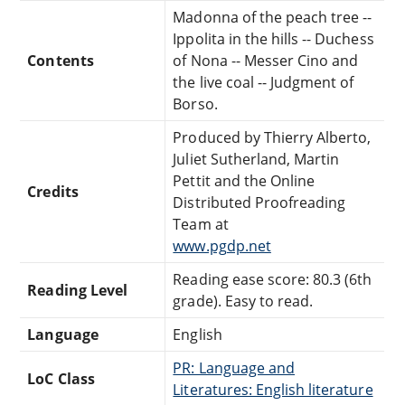
Madonna of the peach tree --
Ippolita in the hills -- Duchess
Contents
of Nona -- Messer Cino and
the live coal -- Judgment of
Borso.
Produced by Thierry Alberto,
Juliet Sutherland, Martin
Pettit and the Online
Credits
Distributed Proofreading
Team at
www.pgdp.net
Reading ease score: 80.3 (6th
Reading Level
grade). Easy to read.
Language
English
PR: Language and
LoC Class
Literatures: English literature