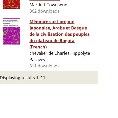
Martin I. Townsend
362 downloads
Mémoire sur l'origine
Japonaise, Arabe et Basque
de la civilisation des peuples
du plateau de Bogota
(French)
chevalier de Charles Hippolyte
Paravey
311 downloads
Displaying results 1–11