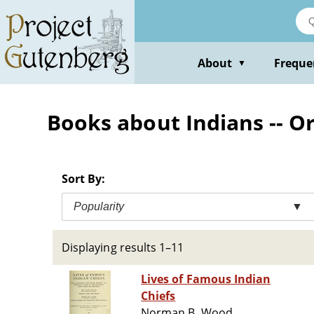
Skip
to
main
content
About
Freque
▼
Books about Indians -- Or
Sort By:
Popularity
▼
Displaying results 1–11
Lives of Famous Indian
Chiefs
Norman B. Wood