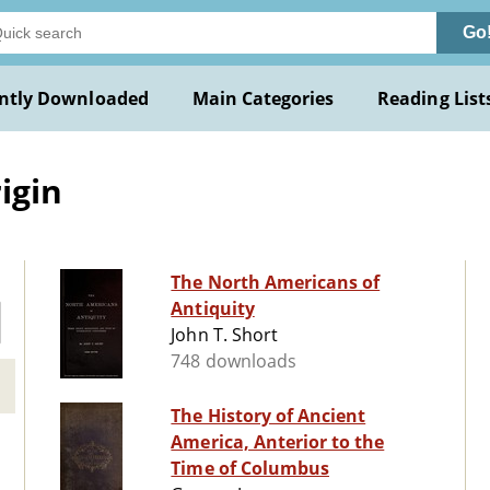
Go
ntly Downloaded
Main Categories
Reading List
igin
The North Americans of
Antiquity
John T. Short
748 downloads
The History of Ancient
America, Anterior to the
Time of Columbus