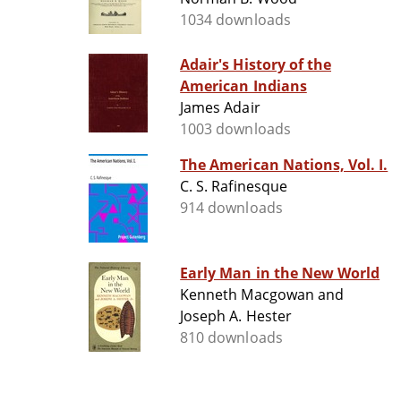
1034 downloads
Adair's History of the
American Indians
James Adair
1003 downloads
The American Nations, Vol. I.
C. S. Rafinesque
914 downloads
Early Man in the New World
Kenneth Macgowan and
Joseph A. Hester
810 downloads