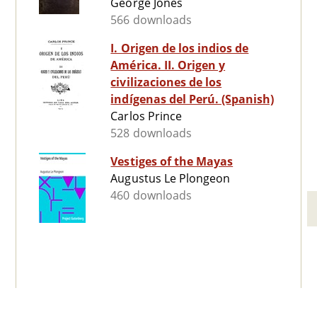
George Jones
566 downloads
I. Origen de los indios de
América. II. Origen y
civilizaciones de los
indígenas del Perú. (Spanish)
Carlos Prince
528 downloads
Vestiges of the Mayas
Augustus Le Plongeon
460 downloads