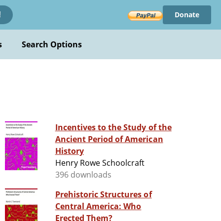
Donate
!
s
Search Options
Incentives to the Study of the
Ancient Period of American
History
Henry Rowe Schoolcraft
396 downloads
Prehistoric Structures of
Central America: Who
Erected Them?