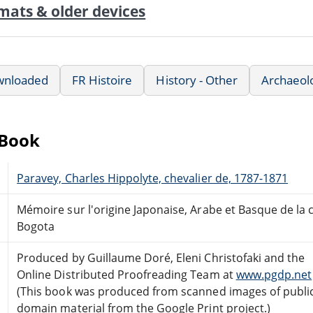
mats & older devices
wnloaded
FR Histoire
History - Other
Archaeol
eBook
Paravey, Charles Hippolyte, chevalier de, 1787-1871
Mémoire sur l'origine Japonaise, Arabe et Basque de la c
Bogota
Produced by Guillaume Doré, Eleni Christofaki and the
Online Distributed Proofreading Team at
www.pgdp.net
(This book was produced from scanned images of publi
domain material from the Google Print project.)