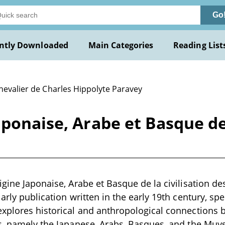
Go
ntly Downloaded
Main Categories
Reading List
hevalier de Charles Hippolyte Paravey
ponaise, Arabe et Basque de 
igine Japonaise, Arabe et Basque de la civilisation d
arly publication written in the early 19th century, spec
explores historical and anthropological connections
s, namely the Japanese, Arabs, Basques, and the Muy