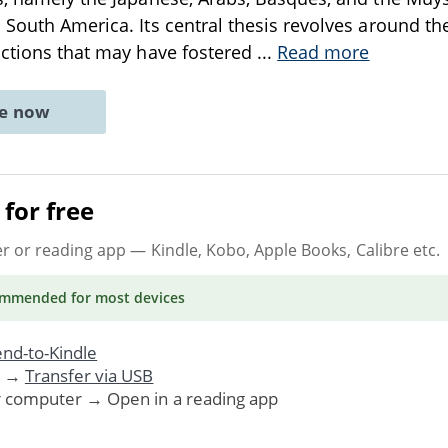
 South America. Its central thesis revolves around th
actions that may have fostered
...
Read more
ne now
for free
er or reading app
— Kindle, Kobo, Apple Books, Calibre etc.
ommended
for most devices
nd-to-Kindle
. →
Transfer via USB
r computer → Open in a reading app