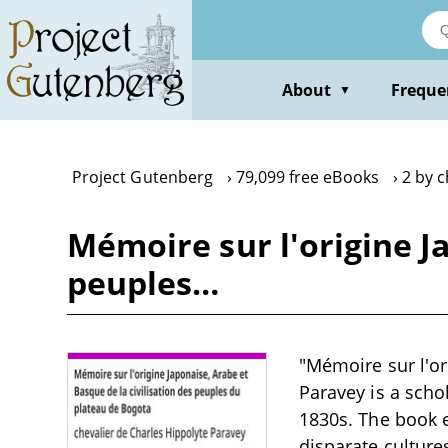
Skip
to
main
content
About
Freque
▼
Project Gutenberg
79,099 free eBooks
2 by c
Mémoire sur l'origine Ja
peuples…
"Mémoire sur l'or
Paravey is a schol
1830s. The book 
disparate culture