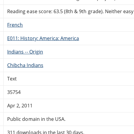
Reading ease score: 63.5 (8th & 9th grade). Neither easy n
French
E011: History: America: America
Indians -- Origin
Chibcha Indians
Text
35754
Apr 2, 2011
Public domain in the USA.
311 downloads in the last 30 days.