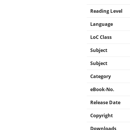
Reading Level
Language
LoC Class
Subject
Subject
Category
eBook-No.
Release Date
Copyright
Downloads