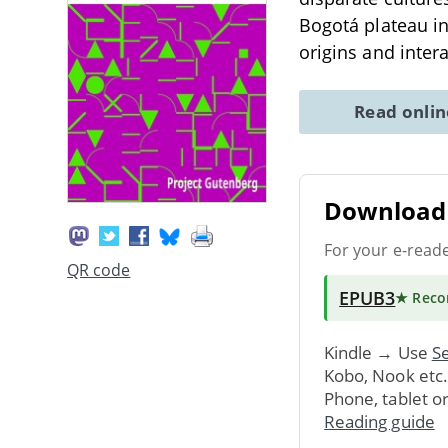
Bogotá plateau in
origins and inter
Read onli
Download 
For your e-read
QR code
EPUB3
★ Rec
Kindle → Use
Se
Kobo, Nook etc
Phone, tablet o
Reading guide