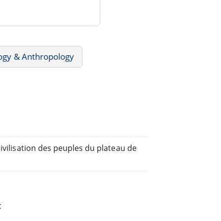
ogy & Anthropology
ivilisation des peuples du plateau de
c