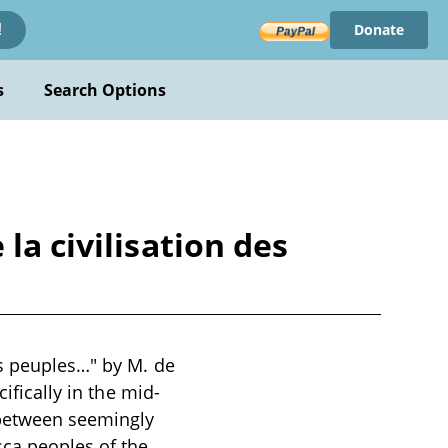
Donate
!
s
Search Options
la civilisation des
es peuples…" by M. de
ifically in the mid-
 between seemingly
sca peoples of the