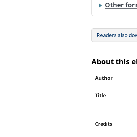
Other for
Readers also do
About this 
Author
Title
Credits