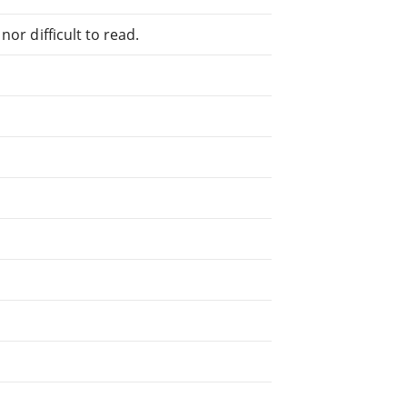
or difficult to read.