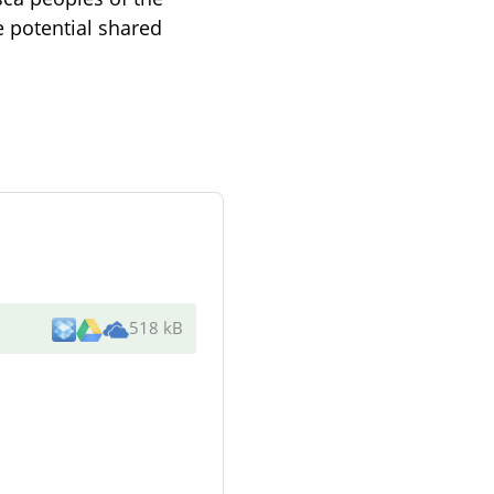
e potential shared
518 kB