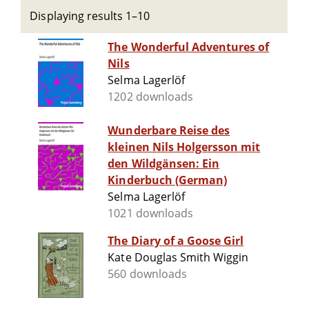
Displaying results 1–10
The Wonderful Adventures of
Nils
Selma Lagerlöf
1202 downloads
Wunderbare Reise des
kleinen Nils Holgersson mit
den Wildgänsen: Ein
Kinderbuch (German)
Selma Lagerlöf
1021 downloads
The Diary of a Goose Girl
Kate Douglas Smith Wiggin
560 downloads