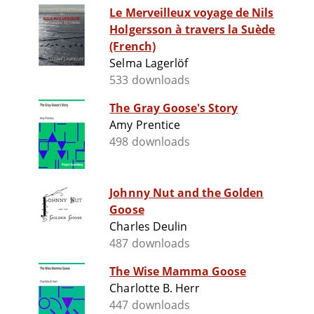
Le Merveilleux voyage de Nils
Holgersson à travers la Suède
(French)
Selma Lagerlöf
533 downloads
The Gray Goose's Story
Amy Prentice
498 downloads
Johnny Nut and the Golden
Goose
Charles Deulin
487 downloads
The Wise Mamma Goose
Charlotte B. Herr
447 downloads