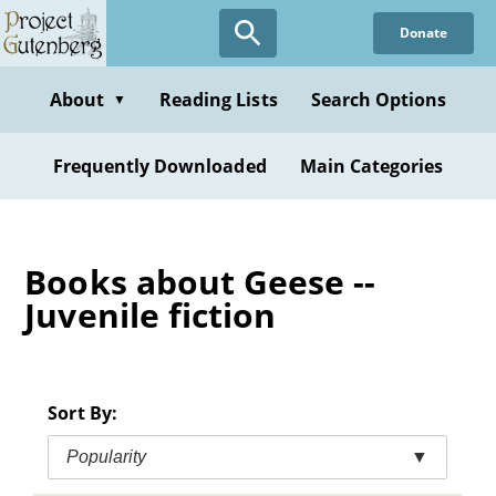
Skip
Donate
to
main
content
About
Reading Lists
Search Options
▼
Frequently Downloaded
Main Categories
Books about Geese --
Juvenile fiction
Sort By:
Popularity
▼