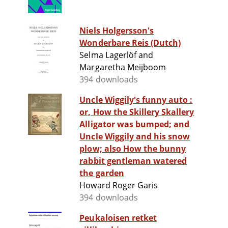
Niels Holgersson's
Wonderbare Reis (Dutch)
Selma Lagerlöf and
Margaretha Meijboom
394 downloads
Uncle Wiggily's funny auto :
or, How the Skillery Skallery
Alligator was bumped; and
Uncle Wiggily and his snow
plow; also How the bunny
rabbit gentleman watered
the garden
Howard Roger Garis
394 downloads
Peukaloisen retket