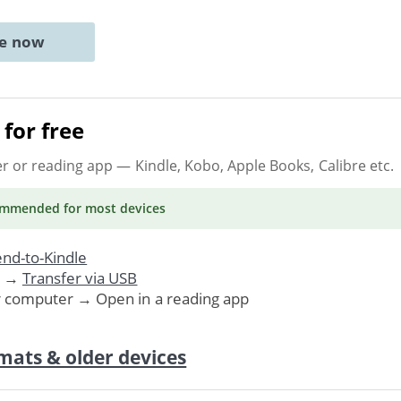
ne now
for free
er or reading app
— Kindle, Kobo, Apple Books, Calibre etc.
ommended
for most devices
nd-to-Kindle
. →
Transfer via USB
r computer → Open in a reading app
mats & older devices