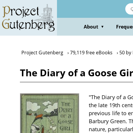
Skip
to
main
content
About
Freque
▼
Project Gutenberg
79,119 free eBooks
50 by
The Diary of a Goose Gi
"The Diary of a G
the late 19th ce
previous life to e
Barbury Green. T
nature, particula