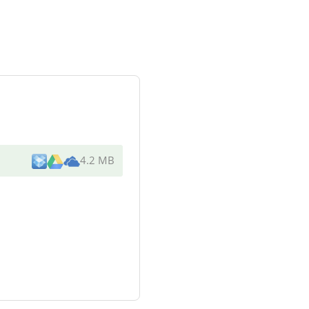
4.2 MB