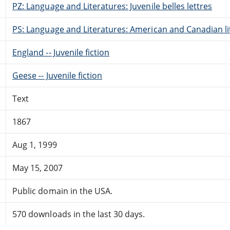
PZ: Language and Literatures: Juvenile belles lettres
PS: Language and Literatures: American and Canadian li
England -- Juvenile fiction
Geese -- Juvenile fiction
Text
1867
Aug 1, 1999
May 15, 2007
Public domain in the USA.
570 downloads in the last 30 days.