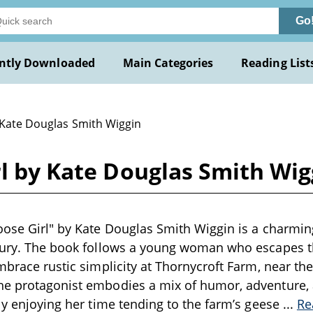
Go
ntly Downloaded
Main Categories
Reading List
 Kate Douglas Smith Wiggin
rl by Kate Douglas Smith Wig
oose Girl" by Kate Douglas Smith Wiggin is a charmi
ntury. The book follows a young woman who escapes t
mbrace rustic simplicity at Thornycroft Farm, near the i
he protagonist embodies a mix of humor, adventure, 
rly enjoying her time tending to the farm’s geese
...
Re