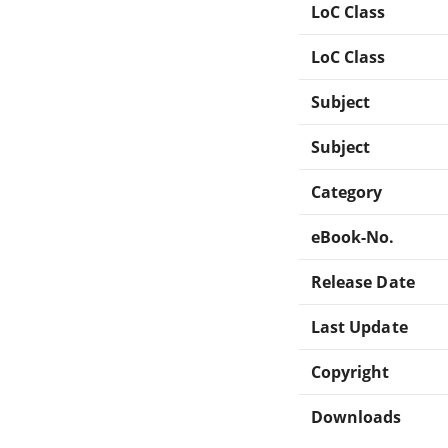
LoC Class
LoC Class
Subject
Subject
Category
eBook-No.
Release Date
Last Update
Copyright
Downloads