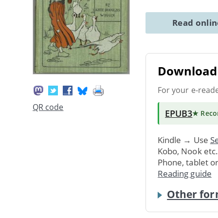
Read onli
Download 
For your e-read
QR code
EPUB3
★ Rec
Kindle → Use
Se
Kobo, Nook etc
Phone, tablet o
Reading guide
Other for