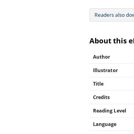
Readers also do
About this 
Author
Illustrator
Title
Credits
Reading Level
Language