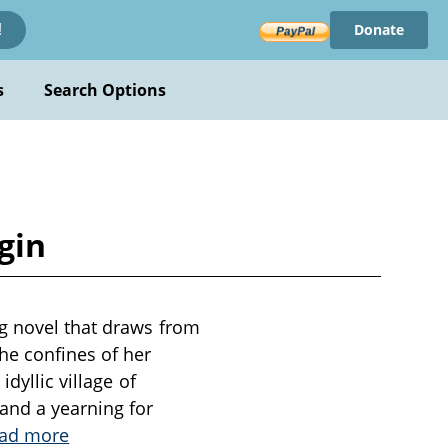
Donate
!
s
Search Options
gin
ng novel that draws from
he confines of her
dyllic village of
and a yearning for
ad more