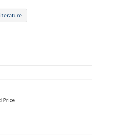
Literature
d Price