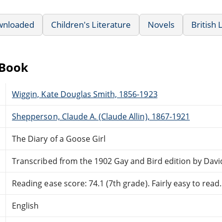
wnloaded
Children's Literature
Novels
British 
eBook
Wiggin, Kate Douglas Smith, 1856-1923
Shepperson, Claude A. (Claude Allin), 1867-1921
The Diary of a Goose Girl
Transcribed from the 1902 Gay and Bird edition by Davi
Reading ease score: 74.1 (7th grade). Fairly easy to read.
English