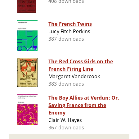
408 downloads
The French Twins
Lucy Fitch Perkins
387 downloads
The Red Cross Girls on the
French Firing Line
Margaret Vandercook
383 downloads
The Boy Allies at Verdun; Or,
Saving France from the
Enemy
Clair W. Hayes
367 downloads