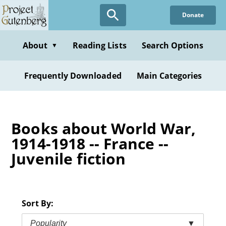
Skip
Donate
to
main
content
About
Reading Lists
Search Options
▼
Frequently Downloaded
Main Categories
Books about World War,
1914-1918 -- France --
Juvenile fiction
Sort By:
Popularity
▼