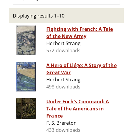
Displaying results 1–10
Fighting with French: A Tale
of the New Army
Herbert Strang
572 downloads
A Hero of Liége: A Story of the
Great War
Herbert Strang
498 downloads
Under Foch's Command: A
Tale of the Americans in
France
F. S. Brereton
433 downloads