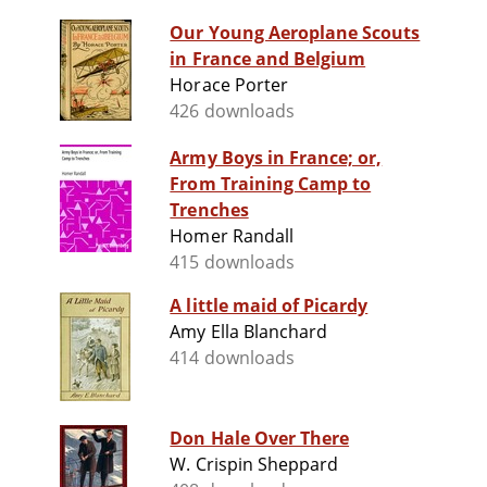
Our Young Aeroplane Scouts
in France and Belgium
Horace Porter
426 downloads
Army Boys in France; or,
From Training Camp to
Trenches
Homer Randall
415 downloads
A little maid of Picardy
Amy Ella Blanchard
414 downloads
Don Hale Over There
W. Crispin Sheppard