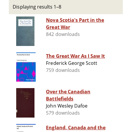
Displaying results 1–8
Nova Scotia's Part in the
Great War
842 downloads
The Great War As I Saw It
Frederick George Scott
759 downloads
Over the Canadian
Battlefields
John Wesley Dafoe
579 downloads
England, Canada and the