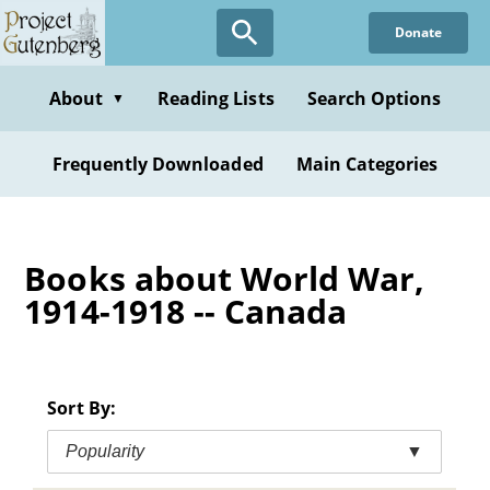
Skip
Donate
to
main
content
About
Reading Lists
Search Options
▼
Frequently Downloaded
Main Categories
Books about World War,
1914-1918 -- Canada
Sort By:
Popularity
▼