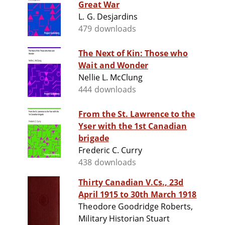
Great War
L. G. Desjardins
479 downloads
The Next of Kin: Those who
Wait and Wonder
Nellie L. McClung
444 downloads
From the St. Lawrence to the
Yser with the 1st Canadian
brigade
Frederic C. Curry
438 downloads
Thirty Canadian V.Cs., 23d
April 1915 to 30th March 1918
Theodore Goodridge Roberts,
Military Historian Stuart