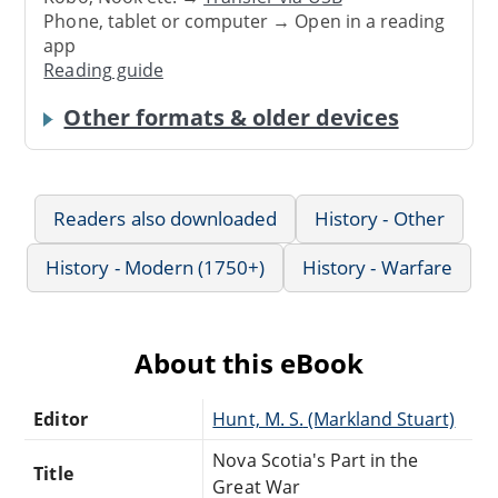
Phone, tablet or computer → Open in a reading
app
Reading guide
Other formats & older devices
Readers also downloaded
History - Other
History - Modern (1750+)
History - Warfare
About this eBook
Editor
Nova Scotia's Part in the
Title
Great War