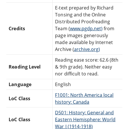
E-text prepared by Richard
Tonsing and the Online
Distributed Proofreading
Credits
Team (
www.pgdp.net)
from
page images generously
made available by Internet
Archive (
archive.org)
Reading ease score: 62.6 (8th
Reading Level
& 9th grade). Neither easy
nor difficult to read.
Language
English
F1001: North America local
LoC Class
history: Canada
D501: History: General and
LoC Class
Eastern Hemisphere: World
War I (1914-1918)