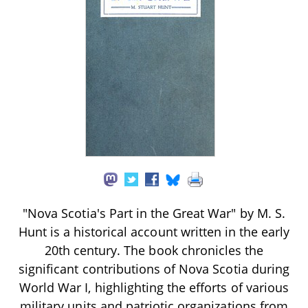
"Nova Scotia's Part in the Great War" by M. S.
Hunt is a historical account written in the early
20th century. The book chronicles the
significant contributions of Nova Scotia during
World War I, highlighting the efforts of various
military units and patriotic organizations from