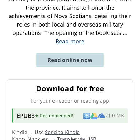
the province. It aims to honor the
achievements of Nova Scotians, detailing their
roles in both local and overseas military
operations. The opening of the book sets
...
Read more
Read online now
Download for free
For your e-reader or reading app
EPUB3
★ Recommended
!
21.0 MB
Kindle → Use
Send-to-Kindle
Kobo, Nook etc. →
Transfer via USB