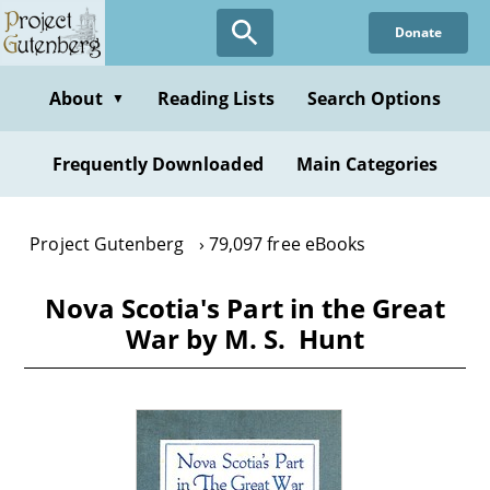
Skip
Donate
to
main
content
About
Reading Lists
Search Options
▼
Frequently Downloaded
Main Categories
Project Gutenberg
79,097 free eBooks
Nova Scotia's Part in the Great
War by M. S.‏ ‏ Hunt