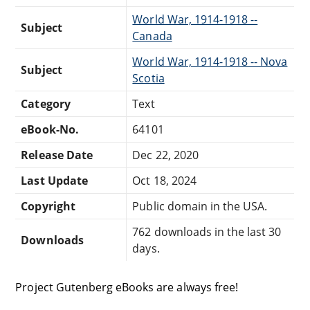
World War, 1914-1918 --
Subject
Canada
World War, 1914-1918 -- Nova
Subject
Scotia
Category
Text
eBook-No.
64101
Release Date
Dec 22, 2020
Last Update
Oct 18, 2024
Copyright
Public domain in the USA.
762 downloads in the last 30
Downloads
days.
Project Gutenberg eBooks are always free!