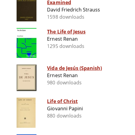
Examined
David Friedrich Strauss
1598 downloads
The Life of Jesus
Ernest Renan
1295 downloads
Vida de Jesús (Spanish)
Ernest Renan
980 downloads
Life of Christ
Giovanni Papini
880 downloads