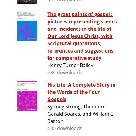
The great painters' gospel :
pictures representing scenes
and incidents in the life of
Our Lord Jesus Christ, with
Scriptural quotations,
references and suggestions
for comparative study
Henry Turner Bailey
434 downloads
His Life: A Complete Story in
the Words of the Four
Gospels
Sydney Strong, Theodore
Gerald Soares, and William E.
Barton
430 downloads