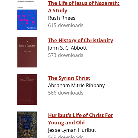
The Life of Jesus of Nazareth:
A Study
Rush Rhees
615 downloads
The History of Christianity
John S. C. Abbott
573 downloads
The Syrian Christ
Abraham Mitrie Rihbany
566 downloads
Hurlbut's Life of Christ For
Young and Old
Jesse Lyman Hurlbut
549 downloads