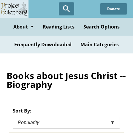
Skip
Donate
to
main
content
About
Reading Lists
Search Options
▼
Frequently Downloaded
Main Categories
Books about Jesus Christ --
Biography
Sort By:
Popularity
▼