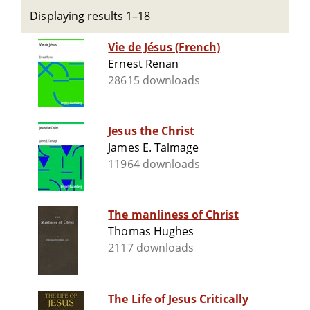
Displaying results 1–18
Vie de Jésus (French)
Ernest Renan
28615 downloads
Jesus the Christ
James E. Talmage
11964 downloads
The manliness of Christ
Thomas Hughes
2117 downloads
The Life of Jesus Critically