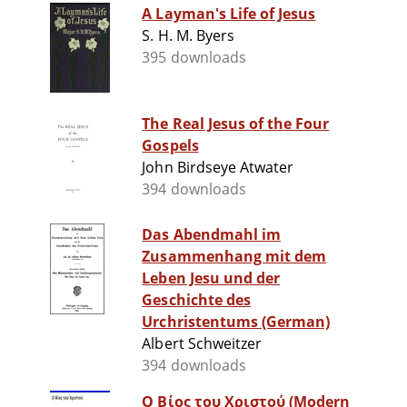
A Layman's Life of Jesus
S. H. M. Byers
395 downloads
The Real Jesus of the Four
Gospels
John Birdseye Atwater
394 downloads
Das Abendmahl im
Zusammenhang mit dem
Leben Jesu und der
Geschichte des
Urchristentums (German)
Albert Schweitzer
394 downloads
Ο Βίος του Χριστού (Modern