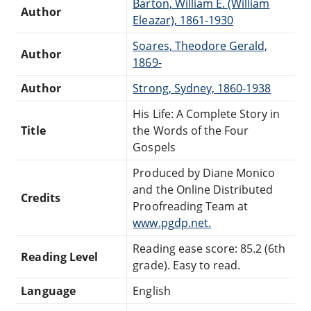
Barton, William E. (William
Author
Eleazar), 1861-1930
Soares, Theodore Gerald,
Author
1869-
Author
Strong, Sydney, 1860-1938
His Life: A Complete Story in
Title
the Words of the Four
Gospels
Produced by Diane Monico
and the Online Distributed
Credits
Proofreading Team at
www.pgdp.net.
Reading ease score: 85.2 (6th
Reading Level
grade). Easy to read.
Language
English