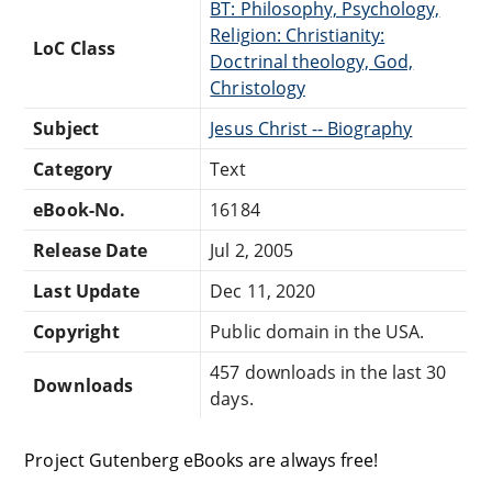
BT: Philosophy, Psychology,
Religion: Christianity:
LoC Class
Doctrinal theology, God,
Christology
Subject
Jesus Christ -- Biography
Category
Text
eBook-No.
16184
Release Date
Jul 2, 2005
Last Update
Dec 11, 2020
Copyright
Public domain in the USA.
457 downloads in the last 30
Downloads
days.
Project Gutenberg eBooks are always free!