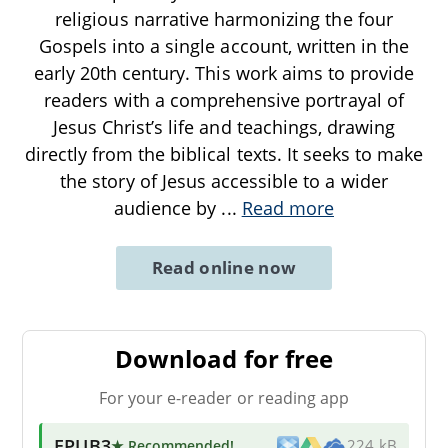
religious narrative harmonizing the four
Gospels into a single account, written in the
early 20th century. This work aims to provide
readers with a comprehensive portrayal of
Jesus Christ’s life and teachings, drawing
directly from the biblical texts. It seeks to make
the story of Jesus accessible to a wider
audience by
...
Read more
Read online now
Download for free
For your e-reader or reading app
EPUB3
★ Recommended
!
224 kB