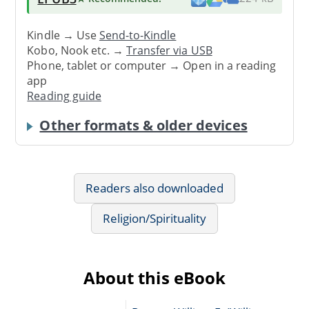
Kindle → Use
Send-to-Kindle
Kobo, Nook etc. →
Transfer via USB
Phone, tablet or computer → Open in a reading
app
Reading guide
Other formats & older devices
Readers also downloaded
Religion/Spirituality
About this eBook