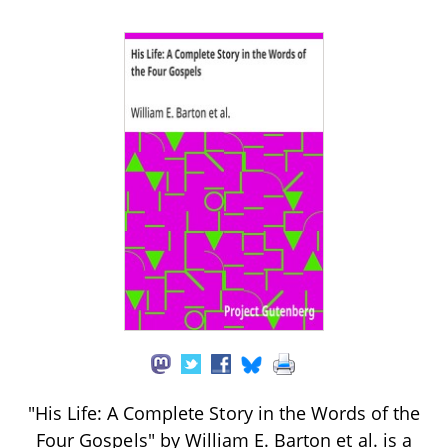
"His Life: A Complete Story in the Words of the
Four Gospels" by William E. Barton et al. is a