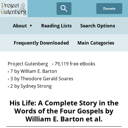
Skip
Donate
to
main
content
About
Reading Lists
Search Options
▼
Frequently Downloaded
Main Categories
Project Gutenberg
79,119 free eBooks
7 by William E. Barton
3 by Theodore Gerald Soares
2 by Sydney Strong
His Life: A Complete Story in the
Words of the Four Gospels by
William E. Barton et al.