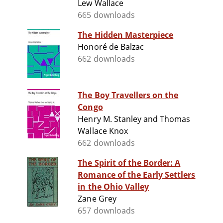
Lew Wallace
665 downloads
The Hidden Masterpiece
Honoré de Balzac
662 downloads
The Boy Travellers on the
Congo
Henry M. Stanley and Thomas
Wallace Knox
662 downloads
The Spirit of the Border: A
Romance of the Early Settlers
in the Ohio Valley
Zane Grey
657 downloads