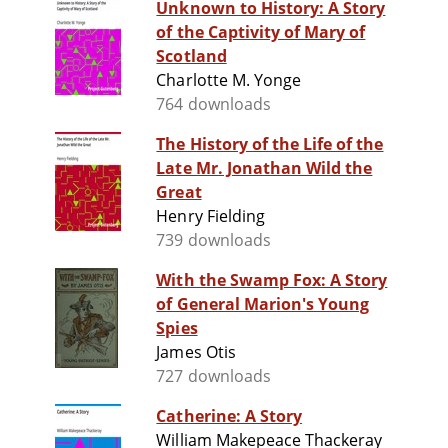
Unknown to History: A Story
of the Captivity of Mary of
Scotland
Charlotte M. Yonge
764 downloads
The History of the Life of the
Late Mr. Jonathan Wild the
Great
Henry Fielding
739 downloads
With the Swamp Fox: A Story
of General Marion's Young
Spies
James Otis
727 downloads
Catherine: A Story
William Makepeace Thackeray