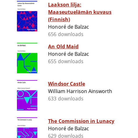
Laakson lilja:
Maaseutuelämän kuvaus
(Finnish)
Honoré de Balzac
656 downloads
An Old Maid
Honoré de Balzac
655 downloads
Windsor Castle
William Harrison Ainsworth
633 downloads
The Commission in Lunacy
Honoré de Balzac
629 downloads