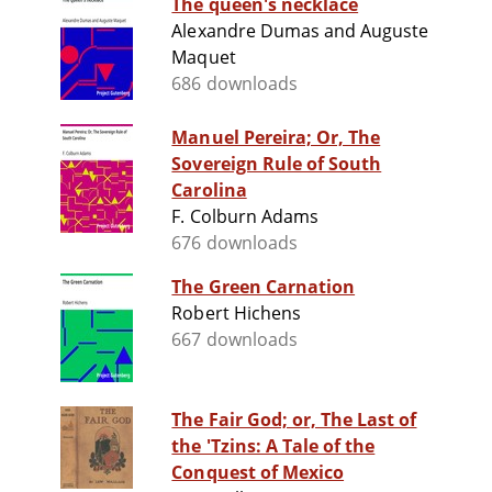
The queen's necklace
Alexandre Dumas and Auguste
Maquet
686 downloads
Manuel Pereira; Or, The
Sovereign Rule of South
Carolina
F. Colburn Adams
676 downloads
The Green Carnation
Robert Hichens
667 downloads
The Fair God; or, The Last of
the 'Tzins: A Tale of the
Conquest of Mexico