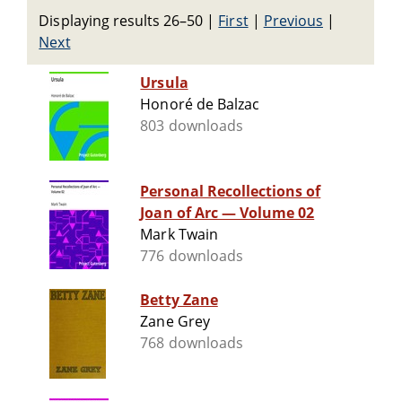
Displaying results 26–50
|
First
|
Previous
|
Next
Ursula
Honoré de Balzac
803 downloads
Personal Recollections of
Joan of Arc — Volume 02
Mark Twain
776 downloads
Betty Zane
Zane Grey
768 downloads