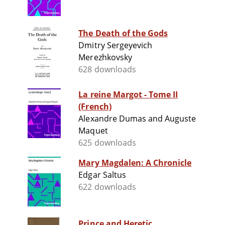
The Death of the Gods
Dmitry Sergeyevich
Merezhkovsky
628 downloads
La reine Margot - Tome II
(French)
Alexandre Dumas and Auguste
Maquet
625 downloads
Mary Magdalen: A Chronicle
Edgar Saltus
622 downloads
Prince and Heretic