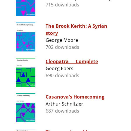
715 downloads
The Brook Kerith: A Syrian
story
George Moore
702 downloads
Cleopatra — Complete
Georg Ebers
690 downloads
Casanova's Homecoming
Arthur Schnitzler
687 downloads