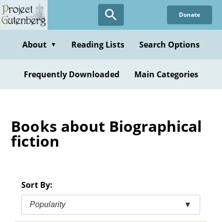
Skip
Donate
to
main
content
About
Reading Lists
Search Options
▼
Frequently Downloaded
Main Categories
Books about Biographical
fiction
Sort By:
Popularity
▼