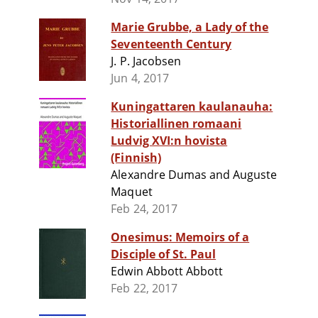
Marie Grubbe, a Lady of the
Seventeenth Century
J. P. Jacobsen
Jun 4, 2017
Kuningattaren kaulanauha:
Historiallinen romaani
Ludvig XVI:n hovista
(Finnish)
Alexandre Dumas and Auguste
Maquet
Feb 24, 2017
Onesimus: Memoirs of a
Disciple of St. Paul
Edwin Abbott Abbott
Feb 22, 2017