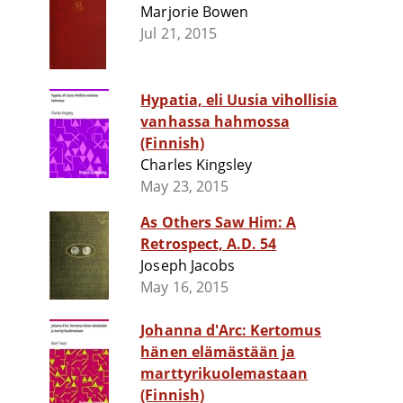
Marjorie Bowen
Jul 21, 2015
Hypatia, eli Uusia vihollisia
vanhassa hahmossa
(Finnish)
Charles Kingsley
May 23, 2015
As Others Saw Him: A
Retrospect, A.D. 54
Joseph Jacobs
May 16, 2015
Johanna d'Arc: Kertomus
hänen elämästään ja
marttyrikuolemastaan
(Finnish)