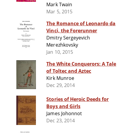
Mark Twain
Mar 5, 2015
The Romance of Leonardo da
Vinci, the Forerunner
Dmitry Sergeyevich
Merezhkovsky
Jan 10, 2015
The White Conquerors: A Tale
of Toltec and Aztec
Kirk Munroe
Dec 29, 2014
Stories of Heroic Deeds for
Boys and Girls
James Johonnot
Dec 23, 2014