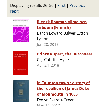
Displaying results 26–50
|
First
|
Previous
|
Next
Rienzi: Rooman viimeinen
tribuuni (Finnish)
Baron Edward Bulwer Lytton
Lytton
Jun 20, 2018
Prince Rupert, the Buccaneer
C. J. Cutcliffe Hyne
Apr 24, 2018
In Taunton town : a story of
the rebellion of James Duke
of Monmouth in 1685
Evelyn Everett-Green
Nov 14, 2017