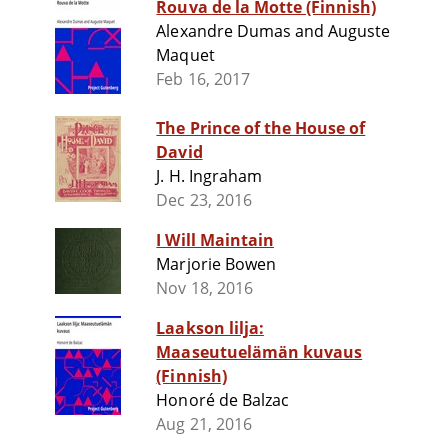
Rouva de la Motte (Finnish)
Alexandre Dumas and Auguste
Maquet
Feb 16, 2017
The Prince of the House of
David
J. H. Ingraham
Dec 23, 2016
I Will Maintain
Marjorie Bowen
Nov 18, 2016
Laakson lilja:
Maaseutuelämän kuvaus
(Finnish)
Honoré de Balzac
Aug 21, 2016