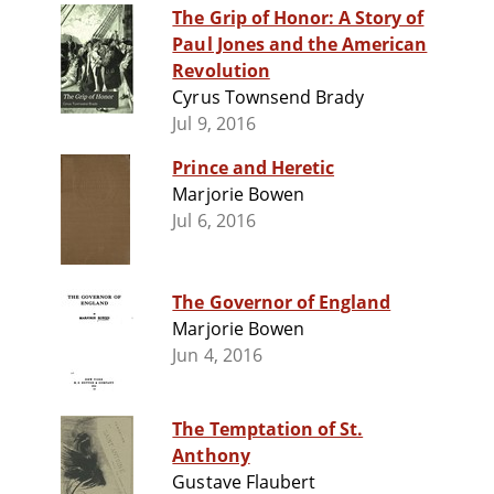
The Grip of Honor: A Story of
Paul Jones and the American
Revolution
Cyrus Townsend Brady
Jul 9, 2016
Prince and Heretic
Marjorie Bowen
Jul 6, 2016
The Governor of England
Marjorie Bowen
Jun 4, 2016
The Temptation of St.
Anthony
Gustave Flaubert