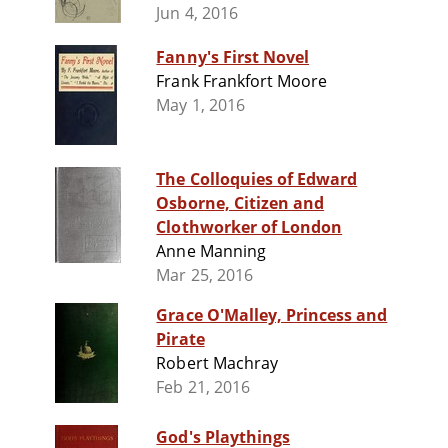
Jun 4, 2016
Fanny's First Novel
Frank Frankfort Moore
May 1, 2016
The Colloquies of Edward
Osborne, Citizen and
Clothworker of London
Anne Manning
Mar 25, 2016
Grace O'Malley, Princess and
Pirate
Robert Machray
Feb 21, 2016
God's Playthings