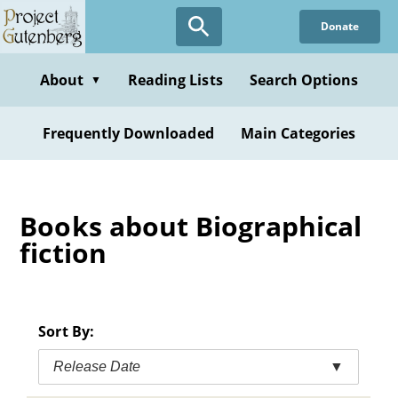
Skip
Donate
to
main
content
About
Reading Lists
Search Options
▼
Frequently Downloaded
Main Categories
Books about Biographical
fiction
Sort By:
Release Date
▼