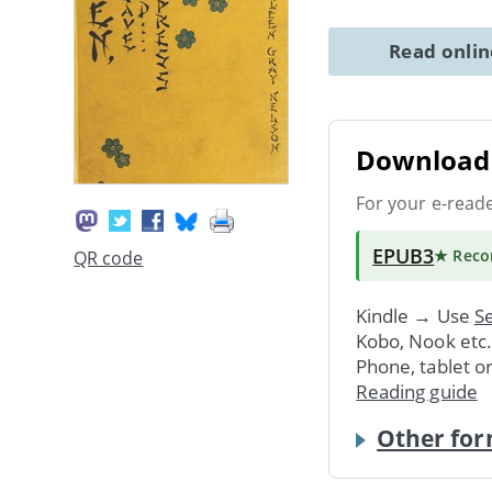
Read onli
Download 
For your e-read
EPUB3
★ Rec
QR code
Kindle → Use
Se
Kobo, Nook etc
Phone, tablet o
Reading guide
Other for