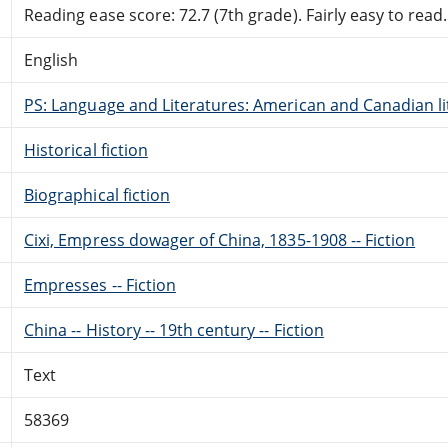
Reading ease score: 72.7 (7th grade). Fairly easy to read.
English
PS: Language and Literatures: American and Canadian li
Historical fiction
Biographical fiction
Cixi, Empress dowager of China, 1835-1908 -- Fiction
Empresses -- Fiction
China -- History -- 19th century -- Fiction
Text
58369