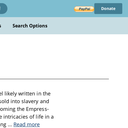
Donate
!
s
Search Options
 likely written in the
sold into slavery and
becoming the Empress-
ntricacies of life in a
ning
...
Read more