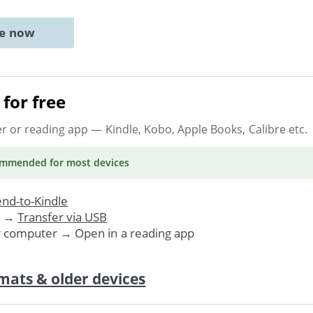
ne now
for free
er or reading app
— Kindle, Kobo, Apple Books, Calibre etc.
ommended
for most devices
nd-to-Kindle
. →
Transfer via USB
r computer → Open in a reading app
mats & older devices