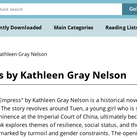
Go
ntly Downloaded
Main Categories
Reading List
Kathleen Gray Nelson
s by Kathleen Gray Nelson
Empress" by Kathleen Gray Nelson is a historical novel
. The story revolves around Tuen, a young girl who is 
ominence at the Imperial Court of China, ultimately 
explores themes of resilience, social status, and the i
g marked by turmoil and gender constraints. The ope