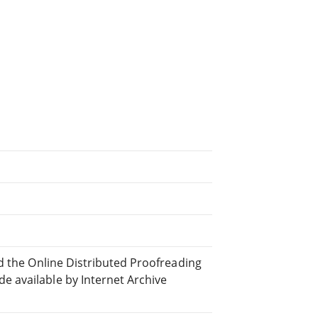
d the Online Distributed Proofreading
 available by Internet Archive