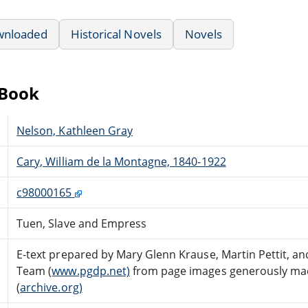
wnloaded
Historical Novels
Novels
eBook
Nelson, Kathleen Gray
Cary, William de la Montagne, 1840-1922
c98000165
Tuen, Slave and Empress
E-text prepared by Mary Glenn Krause, Martin Pettit, an
Team (
www.pgdp.net)
from page images generously made
(
archive.org)