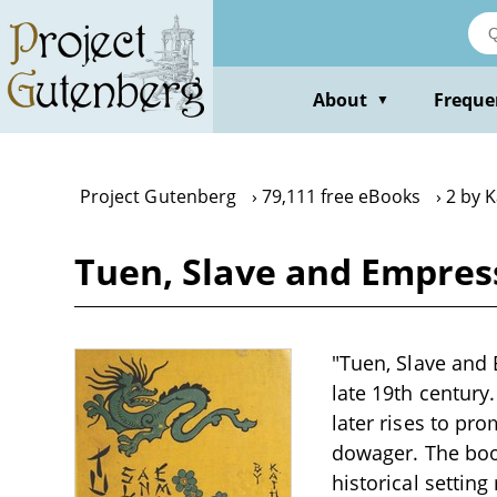
Skip
to
main
content
About
Freque
▼
Project Gutenberg
79,111 free eBooks
2 by 
Tuen, Slave and Empres
"Tuen, Slave and 
late 19th century
later rises to pr
dowager. The book 
historical settin