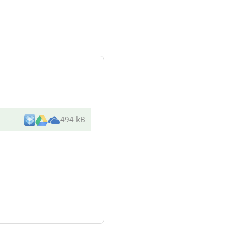
494 kB