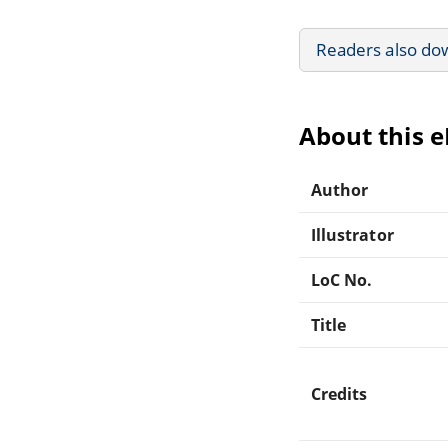
Readers also do
About this 
Author
Illustrator
LoC No.
Title
Credits