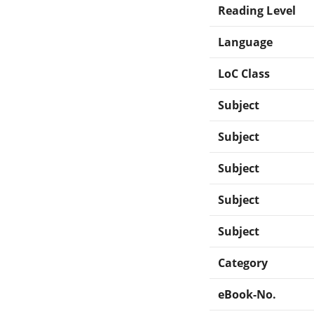
Reading Level
Language
LoC Class
Subject
Subject
Subject
Subject
Subject
Category
eBook-No.