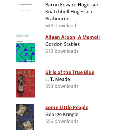
Baron Edward Hugessen
Knatchbull-Hugessen
Brabourne
648 downloads
Aileen Aroon, A Memoir
Gordon Stables
613 downloads
Girls of the True Blue
L. T. Meade
598 downloads
Some Little People
George Kringle
556 downloads