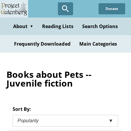
Skip
Donate
to
main
content
About
Reading Lists
Search Options
▼
Frequently Downloaded
Main Categories
Books about Pets --
Juvenile fiction
Sort By:
Popularity
▼