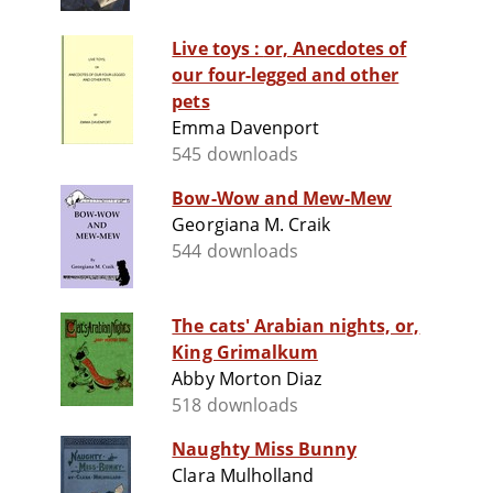
Live toys : or, Anecdotes of
our four-legged and other
pets
Emma Davenport
545 downloads
Bow-Wow and Mew-Mew
Georgiana M. Craik
544 downloads
The cats' Arabian nights, or,
King Grimalkum
Abby Morton Diaz
518 downloads
Naughty Miss Bunny
Clara Mulholland