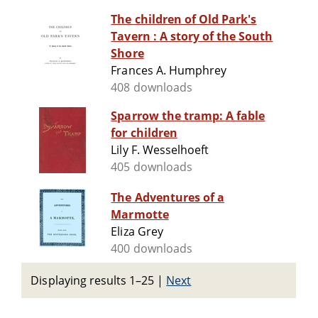
The children of Old Park's
Tavern : A story of the South
Shore
Frances A. Humphrey
408 downloads
Sparrow the tramp: A fable
for children
Lily F. Wesselhoeft
405 downloads
The Adventures of a
Marmotte
Eliza Grey
400 downloads
Displaying results 1–25
|
Next