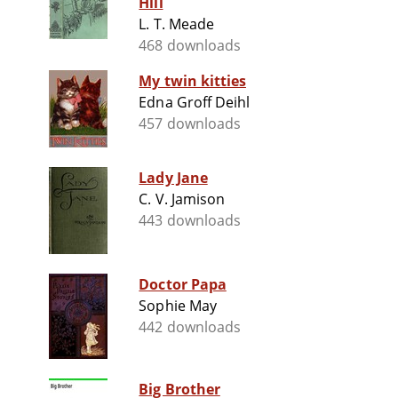
Hill
L. T. Meade
468 downloads
My twin kitties
Edna Groff Deihl
457 downloads
Lady Jane
C. V. Jamison
443 downloads
Doctor Papa
Sophie May
442 downloads
Big Brother