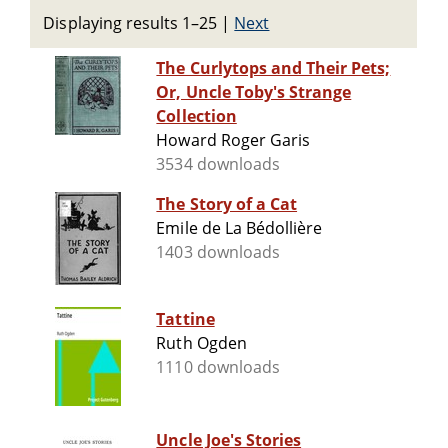
Displaying results 1–25
|
Next
The Curlytops and Their Pets;
Or, Uncle Toby's Strange
Collection
Howard Roger Garis
3534 downloads
The Story of a Cat
Emile de La Bédollière
1403 downloads
Tattine
Ruth Ogden
1110 downloads
Uncle Joe's Stories