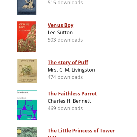
515 downloads
Venus Boy
Lee Sutton
503 downloads
The story of Puff
Mrs. C. M. Livingston
474 downloads
The Faithless Parrot
Charles H. Bennett
469 downloads
The Little Princess of Tower