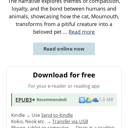
The narrative explores themes of compassion,
loyalty, and the bond between humans and
animals, showcasing how the cat, Moumouth,
transforms from a pitiful creature into a
beloved pet
...
Read more
Read online now
Download for free
For your e-reader or reading app
EPUB3
★ Recommended
!
1.0 MB
Kindle → Use
Send-to-Kindle
Kobo, Nook etc. →
Transfer via USB
Phone, tablet or computer → Open in a reading