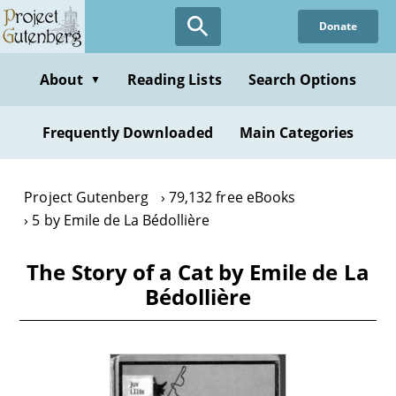
Skip
Donate
to
main
content
About
Reading Lists
Search Options
▼
Frequently Downloaded
Main Categories
Project Gutenberg
79,132 free eBooks
5 by Emile de La Bédollière
The Story of a Cat by Emile de La
Bédollière