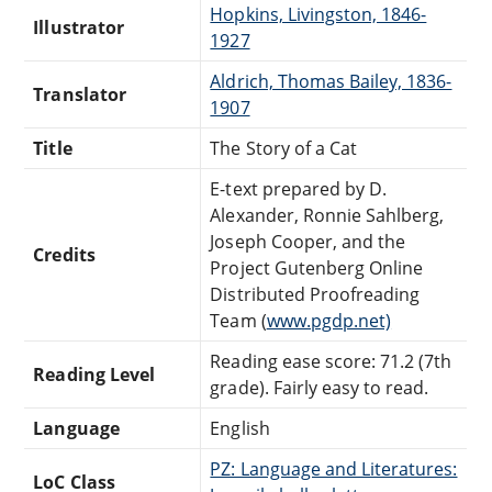
Hopkins, Livingston, 1846-
Illustrator
1927
Aldrich, Thomas Bailey, 1836-
Translator
1907
Title
The Story of a Cat
E-text prepared by D.
Alexander, Ronnie Sahlberg,
Joseph Cooper, and the
Credits
Project Gutenberg Online
Distributed Proofreading
Team (
www.pgdp.net)
Reading ease score: 71.2 (7th
Reading Level
grade). Fairly easy to read.
Language
English
PZ: Language and Literatures:
LoC Class