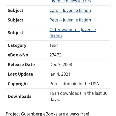
Juvenile belles lettres
Subject
Cats -- Juvenile fiction
Subject
Pets -- Juvenile fiction
Older women -- Juvenile
Subject
fiction
Category
Text
eBook-No.
27472
Release Date
Dec 9, 2008
Last Update
Jan 4, 2021
Copyright
Public domain in the USA.
1514 downloads in the last 30
Downloads
days.
Project Gutenberg eBooks are always free!