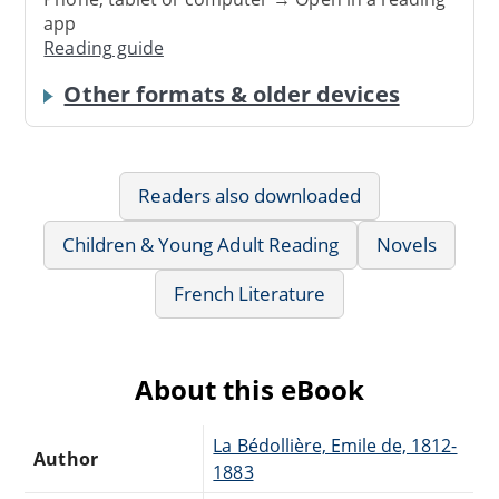
app
Reading guide
Other formats & older devices
Readers also downloaded
Children & Young Adult Reading
Novels
French Literature
About this eBook
La Bédollière, Emile de, 1812-
Author
1883