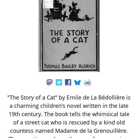
"The Story of a Cat" by Emile de La Bédollière is
a charming children’s novel written in the late
19th century. The book tells the whimsical tale
of a street cat who is rescued by a kind old
countess named Madame de la Grenouillère.