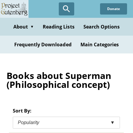
Skip
Donate
to
main
content
About
Reading Lists
Search Options
▼
Frequently Downloaded
Main Categories
Books about Superman
(Philosophical concept)
Sort By:
Popularity
▼