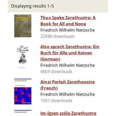
Displaying results 1–5
Thus Spake Zarathustra: A
Book for All and None
Friedrich Wilhelm Nietzsche
22980 downloads
Also sprach Zarathustra: Ein
Buch für Alle und Keinen
(German)
Friedrich Wilhelm Nietzsche
4669 downloads
Ainsi Parlait Zarathoustra
(French)
Friedrich Wilhelm Nietzsche
1007 downloads
Im-ígyen szóla Zarathustra