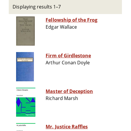
Displaying results 1–7
Fellowship of the Frog
Edgar Wallace
Firm of Girdlestone
Arthur Conan Doyle
Master of Deception
Richard Marsh
Mr. Justice Raffles