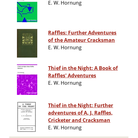
E. W. Hornung
Raffles: Further Adventures
of the Amateur Cracksman
E. W. Hornung
Thief in the Night: A Book of
Raffles' Adventures
E. W. Hornung
Thief in the Night: Further
adventures of A. J. Raffles,
Cricketer and Cracksman
E. W. Hornung