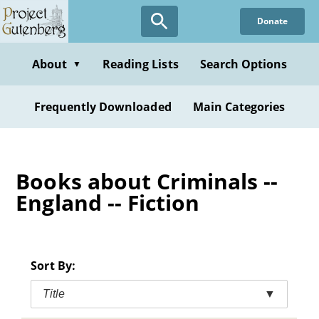
Skip
Donate
to
main
content
About
Reading Lists
Search Options
▼
Frequently Downloaded
Main Categories
Books about Criminals --
England -- Fiction
Sort By:
Title
▼