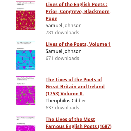
Lives of the English Poets :
Prior, Congreve, Blackmore,
Pope
Samuel Johnson
781 downloads
Lives of the Poets, Volume 1
Samuel Johnson
671 downloads
The Lives of the Poets of
Great Britain and Ireland
(1753) Volume II.
Theophilus Cibber
637 downloads
The Lives of the Most
Famous English Poets (1687)