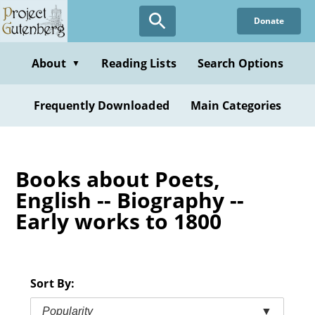
Skip
Donate
to
main
content
About
Reading Lists
Search Options
▼
Frequently Downloaded
Main Categories
Books about Poets,
English -- Biography --
Early works to 1800
Sort By:
Popularity
▼