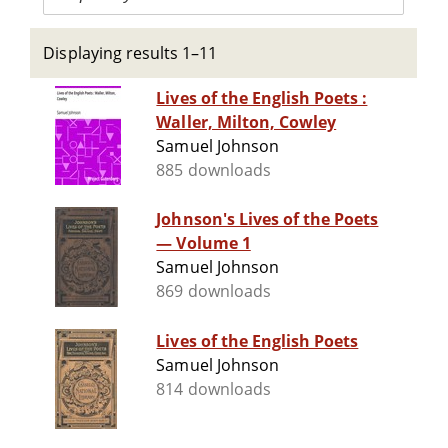
Displaying results 1–11
Lives of the English Poets :
Waller, Milton, Cowley
Samuel Johnson
885 downloads
Johnson's Lives of the Poets
— Volume 1
Samuel Johnson
869 downloads
Lives of the English Poets
Samuel Johnson
814 downloads