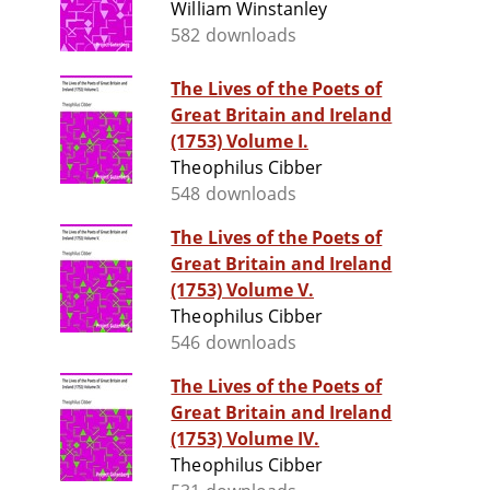
William Winstanley
582 downloads
The Lives of the Poets of
Great Britain and Ireland
(1753) Volume I.
Theophilus Cibber
548 downloads
The Lives of the Poets of
Great Britain and Ireland
(1753) Volume V.
Theophilus Cibber
546 downloads
The Lives of the Poets of
Great Britain and Ireland
(1753) Volume IV.
Theophilus Cibber