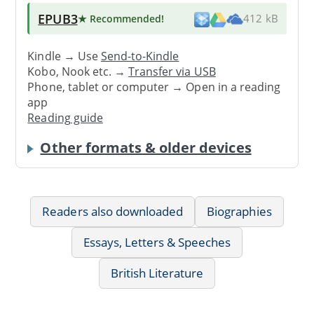
EPUB3
★ Recommended
!
412 kB
Kindle → Use
Send-to-Kindle
Kobo, Nook etc. →
Transfer via USB
Phone, tablet or computer → Open in a reading
app
Reading guide
Other formats & older devices
Readers also downloaded
Biographies
Essays, Letters & Speeches
British Literature