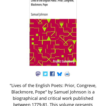
"Lives of the English Poets: Prior, Congreve,
Blackmore, Pope" by Samuel Johnson is a
biographical and critical work published
between 1779-81. This volume presents