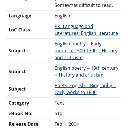
Somewhat difficult to read.
Language
English
PR: Language and
LoC Class
Literatures: English literature
English poetry -- Early
Subject
modern, 1500-1700 -- History
and criticism
English poetry -- 18th century
Subject
-- History and criticism
Poets, English -- Biography --
Subject
Early works to 1800
Category
Text
eBook-No.
5101
Release Date
Feb 1, 2004