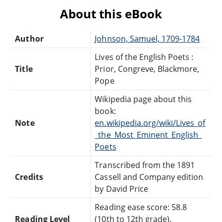
About this eBook
Author
Johnson, Samuel, 1709-1784
Lives of the English Poets :
Title
Prior, Congreve, Blackmore,
Pope
Wikipedia page about this
book:
Note
en.wikipedia.org/wiki/Lives_of
_the_Most_Eminent_English_
Poets
Transcribed from the 1891
Credits
Cassell and Company edition
by David Price
Reading ease score: 58.8
Reading Level
(10th to 12th grade).