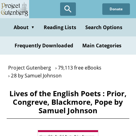
Skip
Donate
to
main
content
About
Reading Lists
Search Options
▼
Frequently Downloaded
Main Categories
Project Gutenberg
79,113 free eBooks
28 by Samuel Johnson
Lives of the English Poets : Prior,
Congreve, Blackmore, Pope by
Samuel Johnson