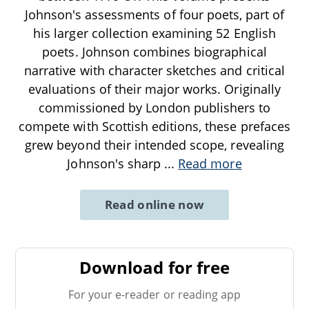
Johnson's assessments of four poets, part of
his larger collection examining 52 English
poets. Johnson combines biographical
narrative with character sketches and critical
evaluations of their major works. Originally
commissioned by London publishers to
compete with Scottish editions, these prefaces
grew beyond their intended scope, revealing
Johnson's sharp
...
Read more
Read online now
Download for free
For your e-reader or reading app