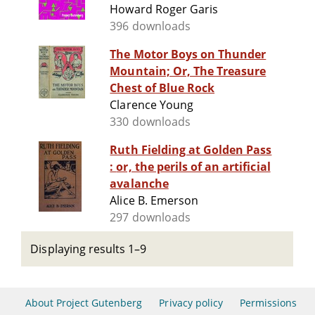
Howard Roger Garis
396 downloads
The Motor Boys on Thunder
Mountain; Or, The Treasure
Chest of Blue Rock
Clarence Young
330 downloads
Ruth Fielding at Golden Pass
: or, the perils of an artificial
avalanche
Alice B. Emerson
297 downloads
Displaying results 1–9
About Project Gutenberg
Privacy policy
Permissions