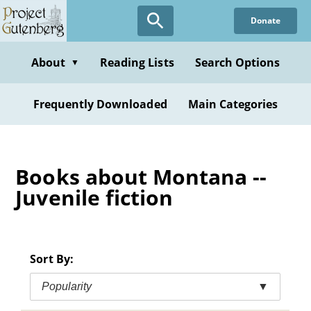
Skip
Donate
to
main
content
About
Reading Lists
Search Options
▼
Frequently Downloaded
Main Categories
Books about Montana --
Juvenile fiction
Sort By:
Popularity
▼