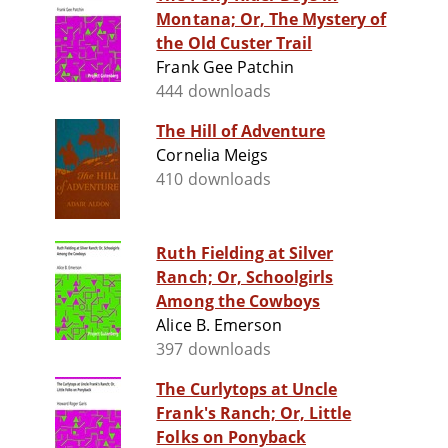
Montana; Or, The Mystery of
the Old Custer Trail
Frank Gee Patchin
444 downloads
The Hill of Adventure
Cornelia Meigs
410 downloads
Ruth Fielding at Silver
Ranch; Or, Schoolgirls
Among the Cowboys
Alice B. Emerson
397 downloads
The Curlytops at Uncle
Frank's Ranch; Or, Little
Folks on Ponyback