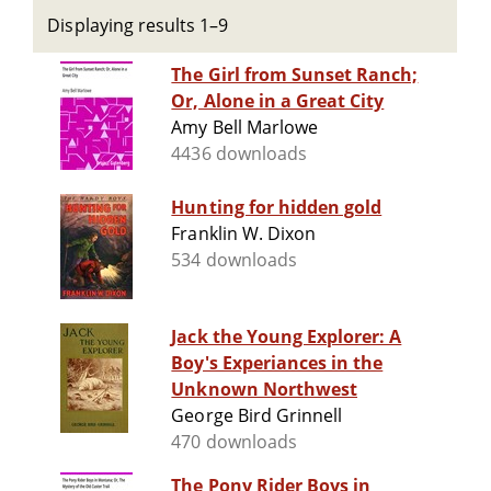
Displaying results 1–9
The Girl from Sunset Ranch;
Or, Alone in a Great City
Amy Bell Marlowe
4436 downloads
Hunting for hidden gold
Franklin W. Dixon
534 downloads
Jack the Young Explorer: A
Boy's Experiances in the
Unknown Northwest
George Bird Grinnell
470 downloads
The Pony Rider Boys in