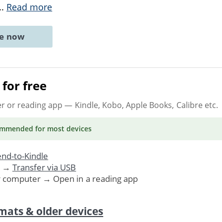
..
Read more
ne now
for free
er or reading app
— Kindle, Kobo, Apple Books, Calibre etc.
ommended
for most devices
nd-to-Kindle
. →
Transfer via USB
r computer → Open in a reading app
mats & older devices