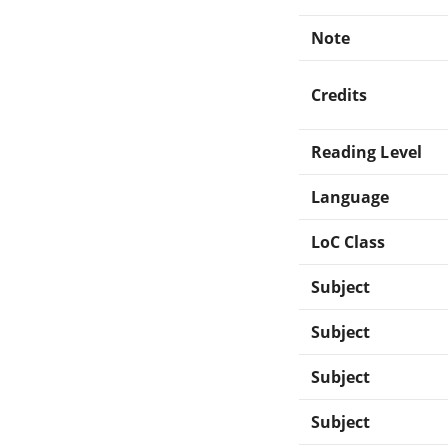
Note
Credits
Reading Level
Language
LoC Class
Subject
Subject
Subject
Subject