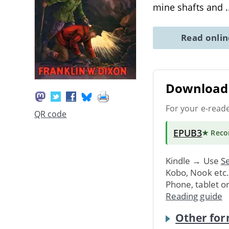
mine shafts and
.
Read onli
Download 
For your e-read
QR code
EPUB3
★ Rec
Kindle → Use
Se
Kobo, Nook etc
Phone, tablet o
Reading guide
Other for