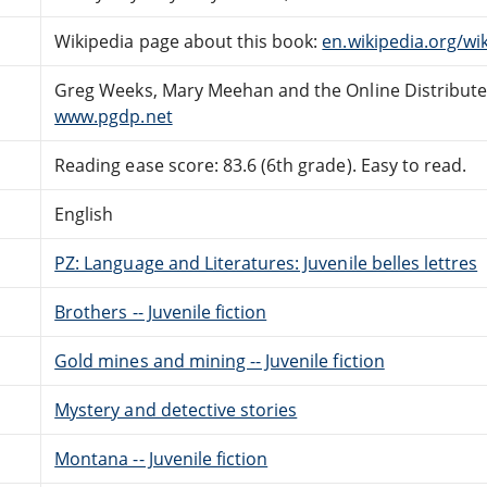
Wikipedia page about this book:
en.wikipedia.org/w
Greg Weeks, Mary Meehan and the Online Distribut
www.pgdp.net
Reading ease score: 83.6 (6th grade). Easy to read.
English
PZ: Language and Literatures: Juvenile belles lettres
Brothers -- Juvenile fiction
Gold mines and mining -- Juvenile fiction
Mystery and detective stories
Montana -- Juvenile fiction