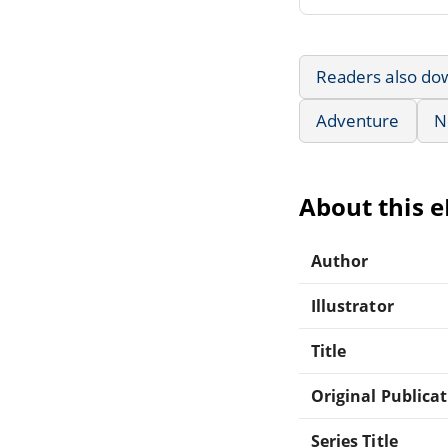
Readers also do
Adventure
N
About this 
Author
Illustrator
Title
Original Publica
Series Title