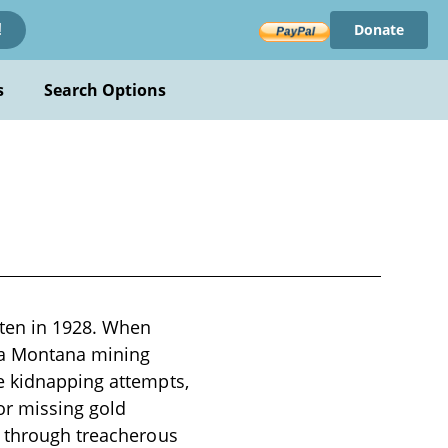
Donate
!
s
Search Options
tten in 1928. When
m a Montana mining
e kidnapping attempts,
or missing gold
m through treacherous