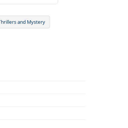
Thrillers and Mystery
.