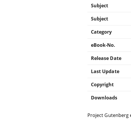
Subject
Subject
Category
eBook-No.
Release Date
Last Update
Copyright
Downloads
Project Gutenberg 