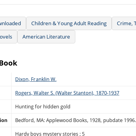
wnloaded
Children & Young Adult Reading
Crime, 
ovels
American Literature
eBook
Dixon, Franklin W.
Rogers, Walter S. (Walter Stanton), 1870-1937
Hunting for hidden gold
tion
Bedford, MA: Applewood Books, 1928, pubdate 1996
Hardy boys mystery stories ; 5