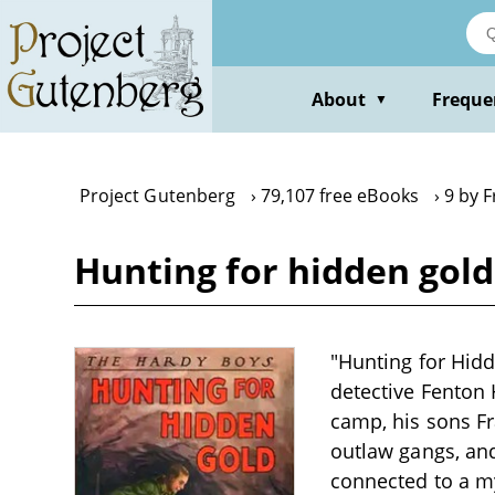
Skip
to
main
content
About
Freque
▼
Project Gutenberg
79,107 free eBooks
9 by F
Hunting for hidden gold
"Hunting for Hidd
detective Fenton 
camp, his sons Fr
outlaw gangs, an
connected to a my