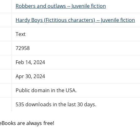
Robbers and outlaws -- Juvenile fiction
Hardy Boys (Fictitious characters) -- Juvenile fiction
Text
72958
Feb 14, 2024
Apr 30, 2024
Public domain in the USA.
535 downloads in the last 30 days.
eBooks are always free!