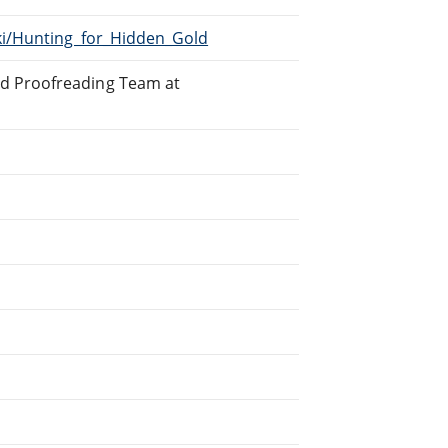
iki/Hunting_for_Hidden_Gold
ed Proofreading Team at