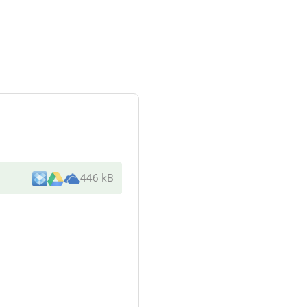
446 kB