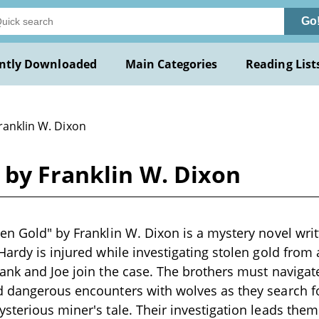
Go
ntly Downloaded
Main Categories
Reading List
ranklin W. Dixon
 by Franklin W. Dixon
en Gold" by Franklin W. Dixon is a mystery novel wri
Hardy is injured while investigating stolen gold fro
ank and Joe join the case. The brothers must navigat
d dangerous encounters with wolves as they search f
sterious miner's tale. Their investigation leads the