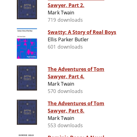
Sawyer, Part 2.
Mark Twain
719 downloads
Swatty: A Story of Real Boys
Ellis Parker Butler
601 downloads
The Adventures of Tom
Sawyer, Part 4.
Mark Twain
570 downloads
The Adventures of Tom
Sawyer, Part 8.
Mark Twain
553 downloads