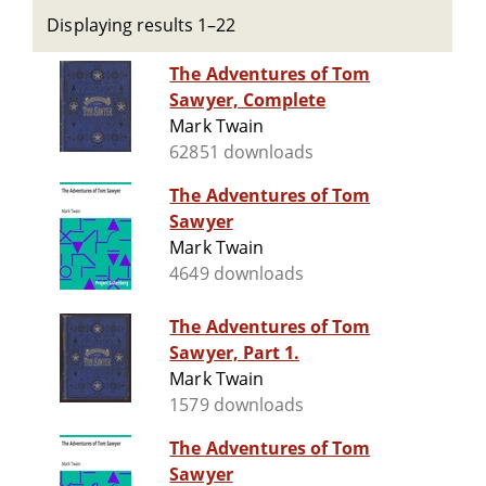
Displaying results 1–22
The Adventures of Tom
Sawyer, Complete
Mark Twain
62851 downloads
The Adventures of Tom
Sawyer
Mark Twain
4649 downloads
The Adventures of Tom
Sawyer, Part 1.
Mark Twain
1579 downloads
The Adventures of Tom
Sawyer