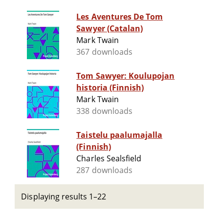
Les Aventures De Tom
Sawyer (Catalan)
Mark Twain
367 downloads
Tom Sawyer: Koulupojan
historia (Finnish)
Mark Twain
338 downloads
Taistelu paalumajalla
(Finnish)
Charles Sealsfield
287 downloads
Displaying results 1–22