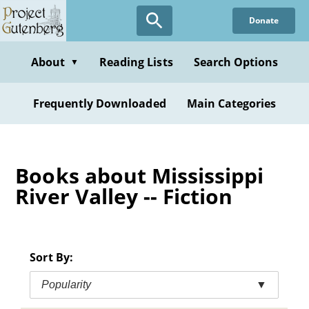
Skip
Donate
to
main
content
About
Reading Lists
Search Options
▼
Frequently Downloaded
Main Categories
Books about Mississippi
River Valley -- Fiction
Sort By:
Popularity
▼