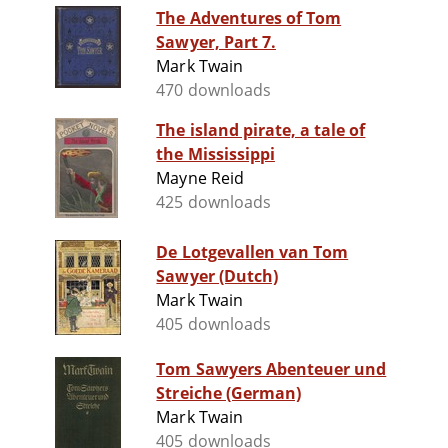
The Adventures of Tom
Sawyer, Part 7.
Mark Twain
470 downloads
The island pirate, a tale of
the Mississippi
Mayne Reid
425 downloads
De Lotgevallen van Tom
Sawyer (Dutch)
Mark Twain
405 downloads
Tom Sawyers Abenteuer und
Streiche (German)
Mark Twain
405 downloads