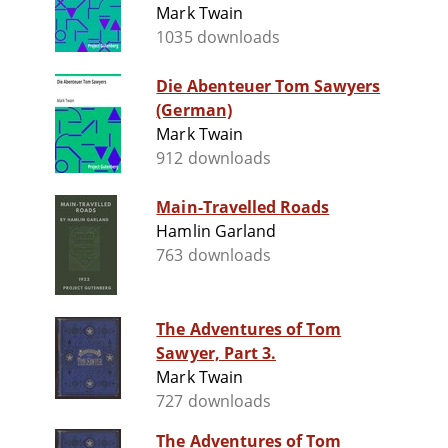
Mark Twain
1035 downloads
Die Abenteuer Tom Sawyers
(German)
Mark Twain
912 downloads
Main-Travelled Roads
Hamlin Garland
763 downloads
The Adventures of Tom
Sawyer, Part 3.
Mark Twain
727 downloads
The Adventures of Tom