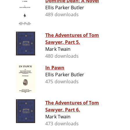
Dominie Dean: A Novel
Ellis Parker Butler
489 downloads
The Adventures of Tom
Sawyer, Part 5.
Mark Twain
480 downloads
In Pawn
Ellis Parker Butler
475 downloads
The Adventures of Tom
Sawyer, Part 6.
Mark Twain
473 downloads