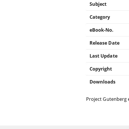
Subject
Category
eBook-No.
Release Date
Last Update
Copyright
Downloads
Project Gutenberg 