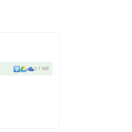
2.1 MB