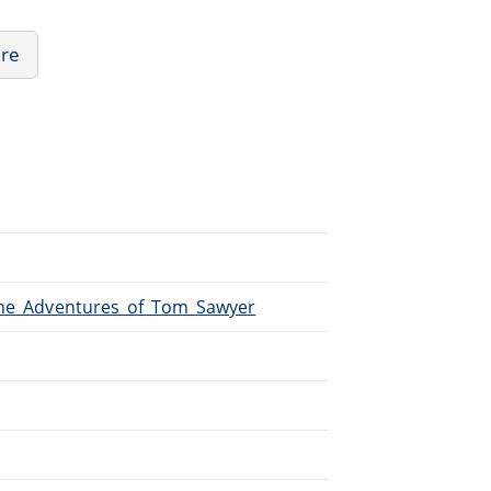
ure
/The_Adventures_of_Tom_Sawyer