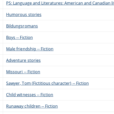
PS: Language and Literatures: American and Canadian li
Humorous stories
Bildungsromans
Boys -- Fiction
Male friendship -- Fiction
Adventure stories
Missouri -- Fiction
Sawyer, Tom (Fictitious character) -- Fiction
Child witnesses -- Fiction
Runaway children -- Fiction