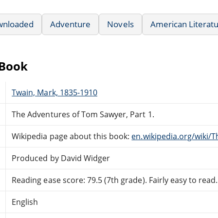
wnloaded
Adventure
Novels
American Literat
eBook
Twain, Mark, 1835-1910
The Adventures of Tom Sawyer, Part 1.
Wikipedia page about this book:
en.wikipedia.org/wiki
Produced by David Widger
Reading ease score: 79.5 (7th grade). Fairly easy to read.
English