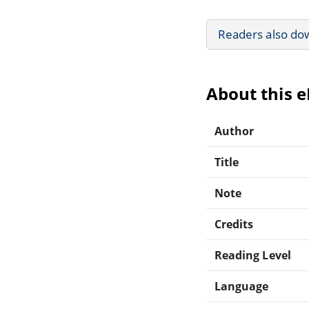
Readers also do
About this 
Author
Title
Note
Credits
Reading Level
Language