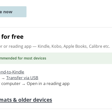
ne now
for free
er or reading app
— Kindle, Kobo, Apple Books, Calibre etc.
ommended
for most devices
nd-to-Kindle
. →
Transfer via USB
r computer → Open in a reading app
mats & older devices