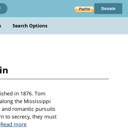
Donate
!
s
Search Options
in
lished in 1876. Tom
along the Mississippi
s and romantic pursuits
n to secrecy, they must
.
Read more