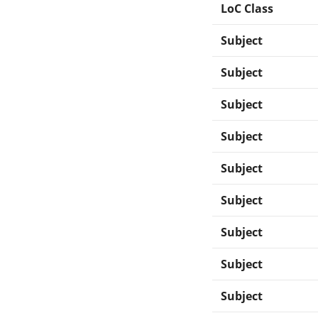
LoC Class
Subject
Subject
Subject
Subject
Subject
Subject
Subject
Subject
Subject