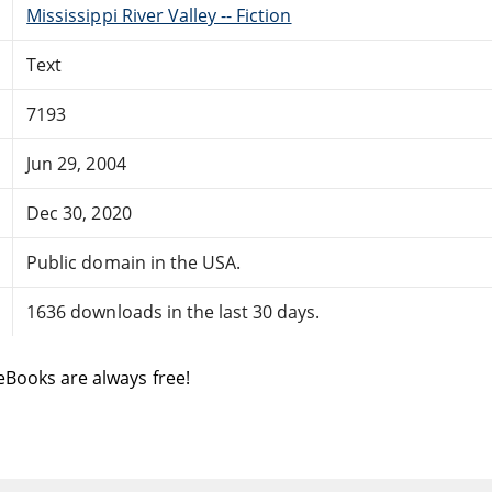
Mississippi River Valley -- Fiction
Text
7193
Jun 29, 2004
Dec 30, 2020
Public domain in the USA.
1636 downloads in the last 30 days.
eBooks are always free!