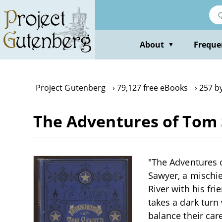
Skip
to
main
content
About
Freque
▼
Project Gutenberg
79,127 free eBooks
257 b
The Adventures of Tom 
"The Adventures o
Sawyer, a mischie
River with his fr
takes a dark turn
balance their care