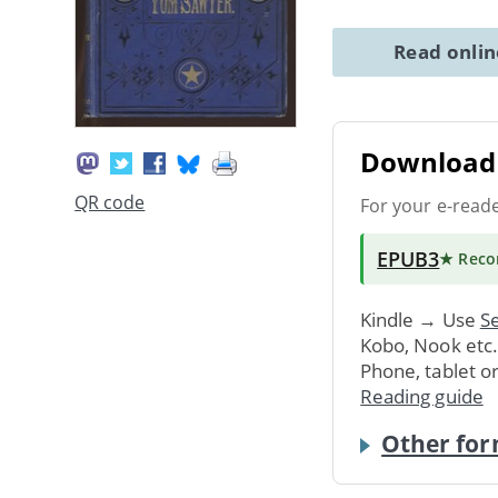
Read onli
Download 
QR code
For your e-read
EPUB3
★ Rec
Kindle → Use
Se
Kobo, Nook etc
Phone, tablet o
Reading guide
Other for