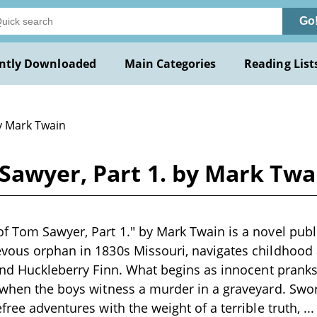
Go
ntly Downloaded
Main Categories
Reading List
y Mark Twain
Sawyer, Part 1. by Mark Twa
f Tom Sawyer, Part 1." by Mark Twain is a novel pub
vous orphan in 1830s Missouri, navigates childhood 
iend Huckleberry Finn. What begins as innocent prank
 when the boys witness a murder in a graveyard. Swor
free adventures with the weight of a terrible truth,
..