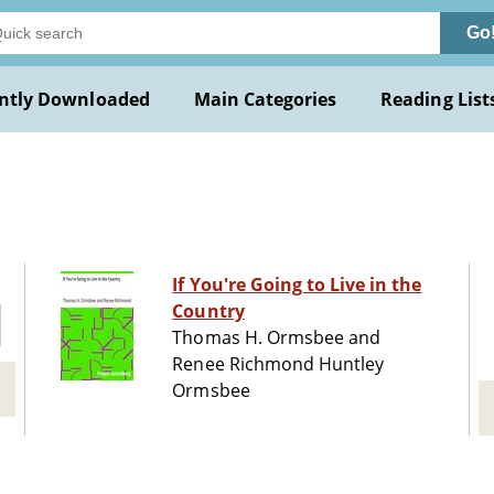
Go
ntly Downloaded
Main Categories
Reading List
If You're Going to Live in the
Country
Thomas H. Ormsbee and
Renee Richmond Huntley
Ormsbee