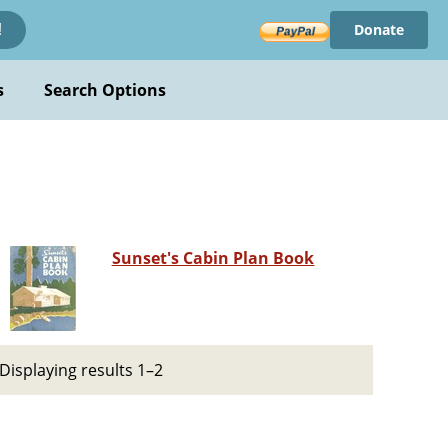
Donate
!
s
Search Options
Sunset's Cabin Plan Book
Displaying results 1–2