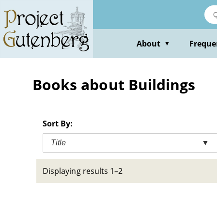
Skip
to
main
content
About
Freque
▼
Books about Buildings
Sort By:
Title
▼
Displaying results 1–2