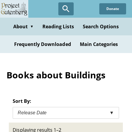
Skip
Donate
to
main
content
About
Reading Lists
Search Options
▼
Frequently Downloaded
Main Categories
Books about Buildings
Sort By:
Release Date
▼
Displaying results 1–2