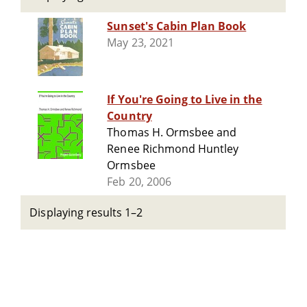
Sunset's Cabin Plan Book
May 23, 2021
If You're Going to Live in the
Country
Thomas H. Ormsbee and
Renee Richmond Huntley
Ormsbee
Feb 20, 2006
Displaying results 1–2