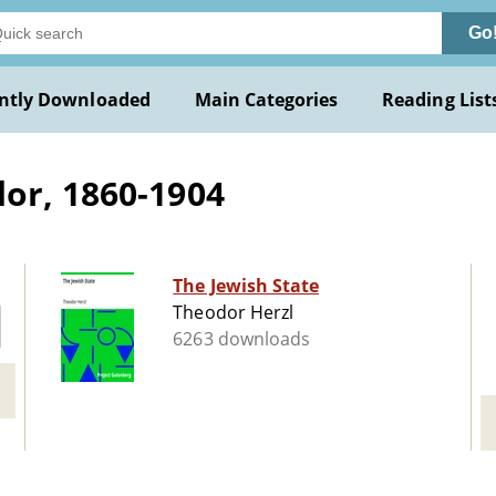
Go
ntly Downloaded
Main Categories
Reading List
or, 1860-1904
The Jewish State
Theodor Herzl
6263 downloads