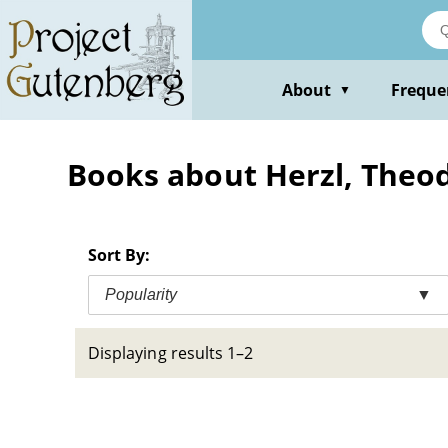
Skip
to
main
content
About
Freque
▼
Books about Herzl, Theod
Sort By:
Popularity
▼
Displaying results 1–2