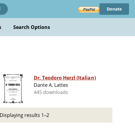
Donate
!
s
Search Options
Dr. Teodoro Herzl (Italian)
Dante A. Lattes
445 downloads
Displaying results 1–2