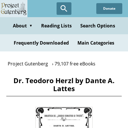
Skip
Donate
to
main
content
About
Reading Lists
Search Options
▼
Frequently Downloaded
Main Categories
Project Gutenberg
79,107 free eBooks
Dr. Teodoro Herzl by Dante A.
Lattes