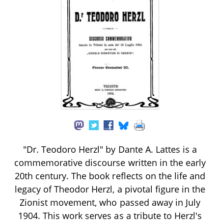
"Dr. Teodoro Herzl" by Dante A. Lattes is a
commemorative discourse written in the early
20th century. The book reflects on the life and
legacy of Theodor Herzl, a pivotal figure in the
Zionist movement, who passed away in July
1904. This work serves as a tribute to Herzl's