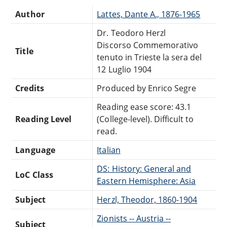
Author
Lattes, Dante A., 1876-1965
Dr. Teodoro Herzl
Discorso Commemorativo
Title
tenuto in Trieste la sera del
12 Luglio 1904
Credits
Produced by Enrico Segre
Reading ease score: 43.1
Reading Level
(College-level). Difficult to
read.
Language
Italian
DS: History: General and
LoC Class
Eastern Hemisphere: Asia
Subject
Herzl, Theodor, 1860-1904
Zionists -- Austria --
Subject