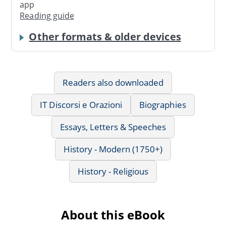
app
Reading guide
Other formats & older devices
Readers also downloaded
IT Discorsi e Orazioni
Biographies
Essays, Letters & Speeches
History - Modern (1750+)
History - Religious
About this eBook