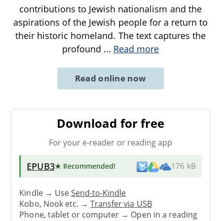
contributions to Jewish nationalism and the
aspirations of the Jewish people for a return to
their historic homeland. The text captures the
profound
...
Read more
Read online now
Download for free
For your e-reader or reading app
EPUB3
★ Recommended
!
176 kB
Kindle → Use
Send-to-Kindle
Kobo, Nook etc. →
Transfer via USB
Phone, tablet or computer → Open in a reading