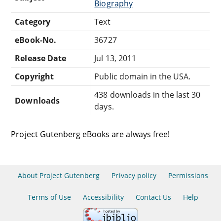
Biography
Category
Text
eBook-No.
36727
Release Date
Jul 13, 2011
Copyright
Public domain in the USA.
438 downloads in the last 30
Downloads
days.
Project Gutenberg eBooks are always free!
About Project Gutenberg
Privacy policy
Permissions
Terms of Use
Accessibility
Contact Us
Help