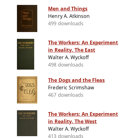
Men and Things
Henry A. Atkinson
499 downloads
The Workers: An Experiment
in Reality. The East
Walter A. Wyckoff
498 downloads
The Dogs and the Fleas
Frederic Scrimshaw
467 downloads
The Workers: An Experiment
in Reality. The West
Walter A. Wyckoff
413 downloads