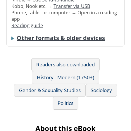
Kobo, Nook etc. →
Transfer via USB
Phone, tablet or computer → Open in a reading
app
Reading guide
Other formats & older devices
Readers also downloaded
History - Modern (1750+)
Gender & Sexuality Studies
Sociology
Politics
About this eBook