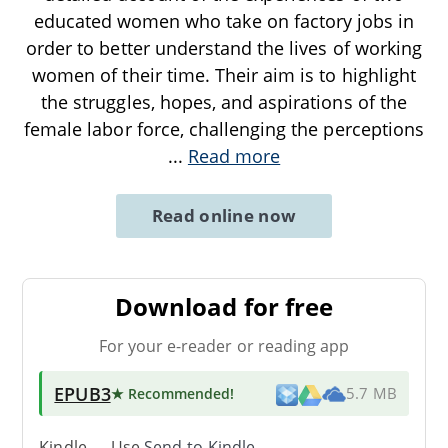
educated women who take on factory jobs in
order to better understand the lives of working
women of their time. Their aim is to highlight
the struggles, hopes, and aspirations of the
female labor force, challenging the perceptions
...
Read more
Read online now
Download for free
For your e-reader or reading app
EPUB3
★ Recommended
!
5.7 MB
Kindle → Use
Send-to-Kindle