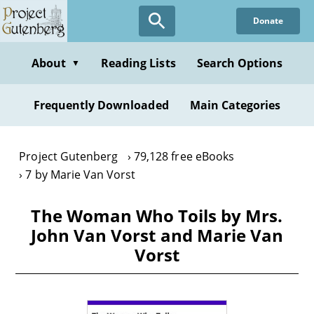
Skip
Donate
to
main
content
About
Reading Lists
Search Options
▼
Frequently Downloaded
Main Categories
Project Gutenberg
79,128 free eBooks
7 by Marie Van Vorst
The Woman Who Toils by Mrs.
John Van Vorst and Marie Van
Vorst