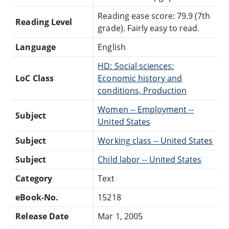
Reading ease score: 79.9 (7th
Reading Level
grade). Fairly easy to read.
Language
English
HD: Social sciences:
LoC Class
Economic history and
conditions, Production
Women -- Employment --
Subject
United States
Subject
Working class -- United States
Subject
Child labor -- United States
Category
Text
eBook-No.
15218
Release Date
Mar 1, 2005