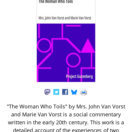
"The Woman Who Toils" by Mrs. John Van Vorst
and Marie Van Vorst is a social commentary
written in the early 20th century. This work is a
detailed account of the experiences of two