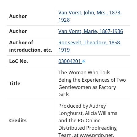
Van Vorst, John, Mrs., 1873-
Author
1928
Author
Van Vorst, Marie, 1867-1936
Author of
Roosevelt, Theodore, 1858-
introduction, etc.
1919
LoC No.
03004201
The Woman Who Toils
Being the Experiences of Two
Title
Gentlewomen as Factory
Girls
Produced by Audrey
Longhurst, Alicia Williams
Credits
and the PG Online
Distributed Proofreading
Team. at www.pgdp.net.