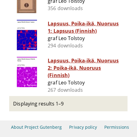
graf Leo Tolstoy
356 downloads
Lapsuus, Poika-ikä, Nuoruus
1: Lapsuus (Finnish)
graf Leo Tolstoy
294 downloads
Lapsuus, Poika-ikä, Nuoruus
2: Poika-ikä, Nuoruus
(Finnish)
graf Leo Tolstoy
267 downloads
Displaying results 1–9
About Project Gutenberg
Privacy policy
Permissions