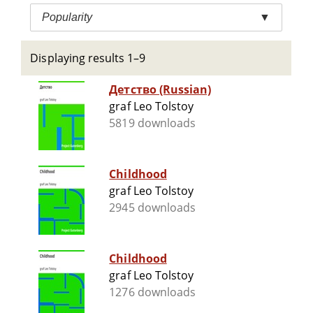
Popularity
▼
Displaying results 1–9
Детство (Russian)
graf Leo Tolstoy
5819 downloads
Childhood
graf Leo Tolstoy
2945 downloads
Childhood
graf Leo Tolstoy
1276 downloads