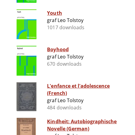
Youth
graf Leo Tolstoy
1017 downloads
Boyhood
graf Leo Tolstoy
670 downloads
L'enfance et l'adolescence
(French)
graf Leo Tolstoy
484 downloads
Kindheit: Autobiographische
Novelle (German)