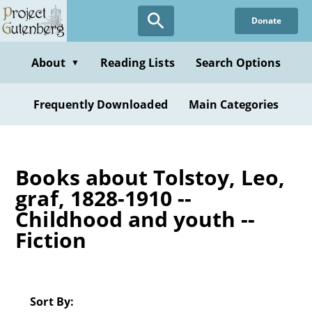
Skip
Donate
to
main
content
About
Reading Lists
Search Options
▼
Frequently Downloaded
Main Categories
Books about Tolstoy, Leo,
graf, 1828-1910 --
Childhood and youth --
Fiction
Sort By: