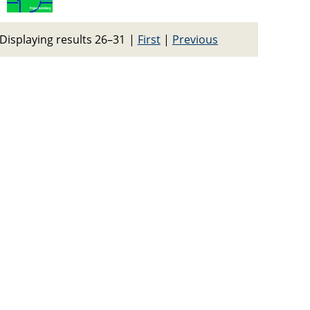
Displaying results 26–31
|
First
|
Previous