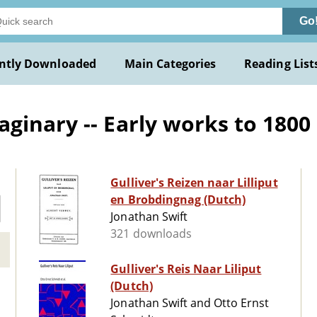
Go
ntly Downloaded
Main Categories
Reading List
ginary -- Early works to 1800
Gulliver's Reizen naar Lilliput
en Brobdingnag (Dutch)
Jonathan Swift
321 downloads
Gulliver's Reis Naar Liliput
(Dutch)
Jonathan Swift and Otto Ernst