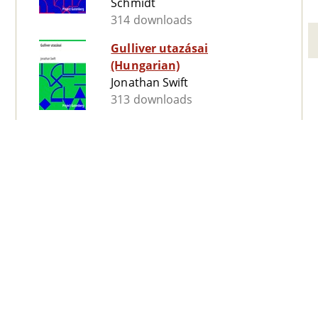
Schmidt
314 downloads
Gulliver utazásai
(Hungarian)
Jonathan Swift
313 downloads