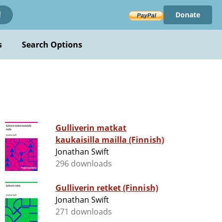
Donate
!
s
Search Options
Gulliverin matkat
kaukaisilla mailla (Finnish)
Jonathan Swift
296 downloads
Gulliverin retket (Finnish)
Jonathan Swift
271 downloads