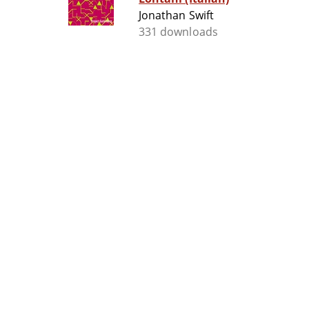
Jonathan Swift
331 downloads