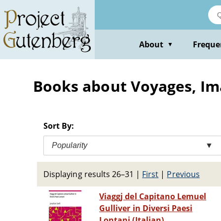
Skip
to
main
content
About
Freque
▼
Books about Voyages, Ima
Sort By:
Popularity
▼
Displaying results 26–31
|
First
|
Previous
Viaggj del Capitano Lemuel
Gulliver in Diversi Paesi
Lontani (Italian)