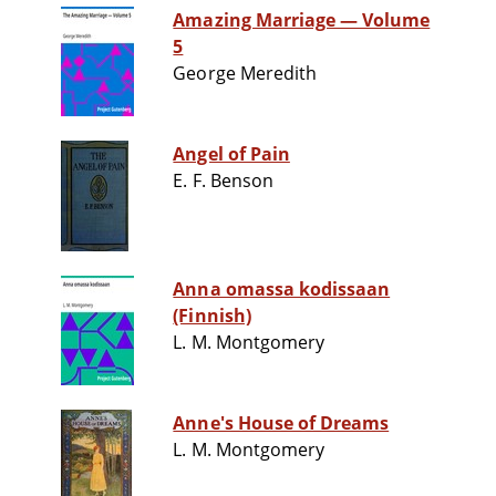
Amazing Marriage — Volume
5
George Meredith
Angel of Pain
E. F. Benson
Anna omassa kodissaan
(Finnish)
L. M. Montgomery
Anne's House of Dreams
L. M. Montgomery