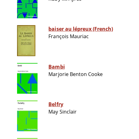
baiser au lépreux (French)
François Mauriac
Bambi
Marjorie Benton Cooke
Belfry
May Sinclair