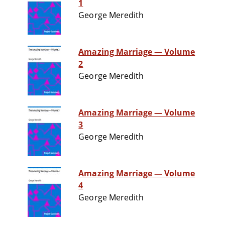
1
George Meredith
Amazing Marriage — Volume
2
George Meredith
Amazing Marriage — Volume
3
George Meredith
Amazing Marriage — Volume
4
George Meredith