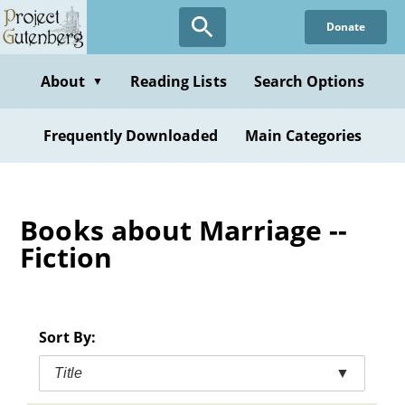
Skip
Donate
to
main
content
About
Reading Lists
Search Options
▼
Frequently Downloaded
Main Categories
Books about Marriage --
Fiction
Sort By:
Title
▼