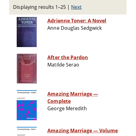
Displaying results 1–25
|
Next
Adrienne Toner: A Novel
Anne Douglas Sedgwick
After the Pardon
Matilde Serao
Amazing Marriage —
Complete
George Meredith
Amazing Marriage — Volume