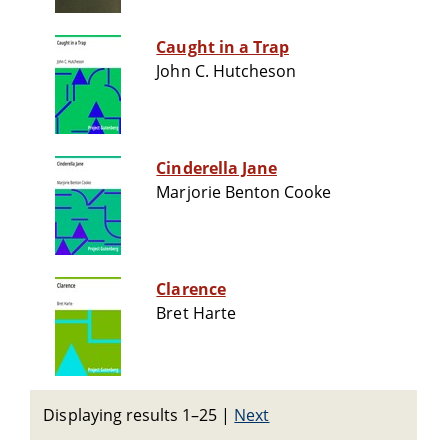
Caught in a Trap
John C. Hutcheson
Cinderella Jane
Marjorie Benton Cooke
Clarence
Bret Harte
Displaying results 1–25
|
Next