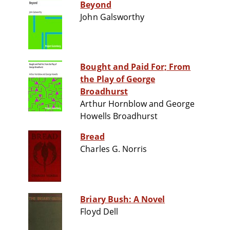
Beyond
John Galsworthy
Bought and Paid For; From
the Play of George
Broadhurst
Arthur Hornblow and George
Howells Broadhurst
Bread
Charles G. Norris
Briary Bush: A Novel
Floyd Dell