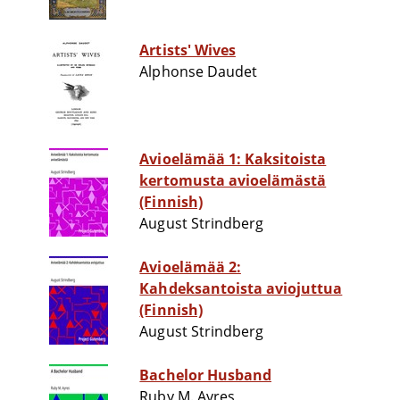
Artists' Wives
Alphonse Daudet
Avioelämää 1: Kaksitoista
kertomusta avioelämästä
(Finnish)
August Strindberg
Avioelämää 2:
Kahdeksantoista aviojuttua
(Finnish)
August Strindberg
Bachelor Husband
Ruby M. Ayres