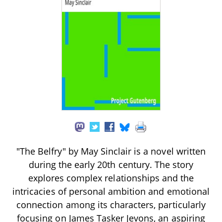
"The Belfry" by May Sinclair is a novel written
during the early 20th century. The story
explores complex relationships and the
intricacies of personal ambition and emotional
connection among its characters, particularly
focusing on James Tasker Jevons, an aspiring