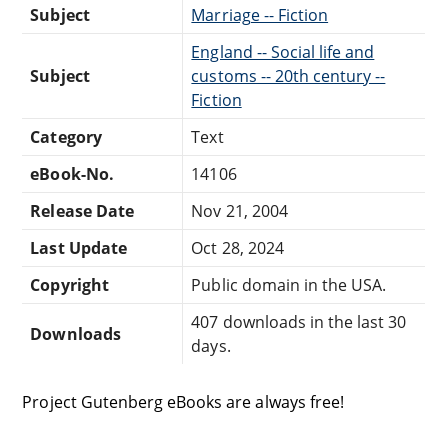
Subject
Marriage -- Fiction
England -- Social life and
Subject
customs -- 20th century --
Fiction
Category
Text
eBook-No.
14106
Release Date
Nov 21, 2004
Last Update
Oct 28, 2024
Copyright
Public domain in the USA.
407 downloads in the last 30
Downloads
days.
Project Gutenberg eBooks are always free!