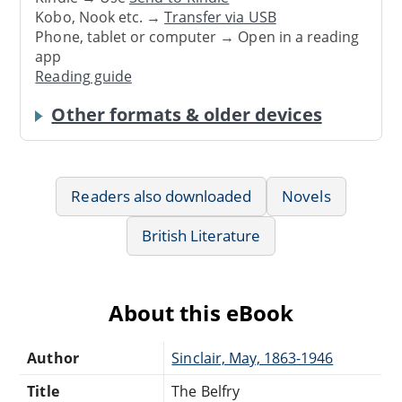
Kobo, Nook etc. →
Transfer via USB
Phone, tablet or computer → Open in a reading
app
Reading guide
Other formats & older devices
Readers also downloaded
Novels
British Literature
About this eBook
Author
Sinclair, May, 1863-1946
Title
The Belfry