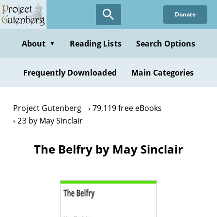
Skip
Donate
to
main
content
About
Reading Lists
Search Options
▼
Frequently Downloaded
Main Categories
Project Gutenberg
79,119 free eBooks
23 by May Sinclair
The Belfry by May Sinclair