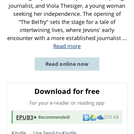
journalist, and Viola Thesiger, a young woman
seeking her independence. The opening of
"The Belfry" sets the stage for a tale of
intertwining lives, where Jevons’ early
encounter with a more established journalist
...
Read more
Read online now
Download for free
For your e-reader or reading app
EPUB3
★ Recommended
!
270 kB
Kindle → Use
Send-to-Kindle