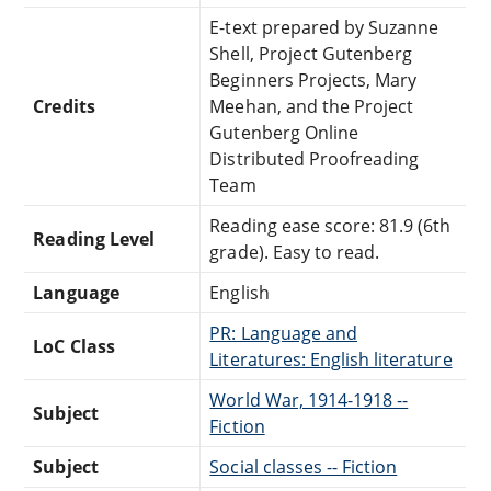
E-text prepared by Suzanne
Shell, Project Gutenberg
Beginners Projects, Mary
Credits
Meehan, and the Project
Gutenberg Online
Distributed Proofreading
Team
Reading ease score: 81.9 (6th
Reading Level
grade). Easy to read.
Language
English
PR: Language and
LoC Class
Literatures: English literature
World War, 1914-1918 --
Subject
Fiction
Subject
Social classes -- Fiction