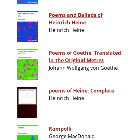
Poems and Ballads of
Heinrich Heine
Heinrich Heine
Poems of Goethe, Translated
in the Original Metres
Johann Wolfgang von Goethe
poems of Heine; Complete
Heinrich Heine
Rampolli
George MacDonald