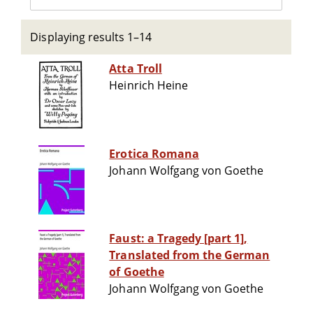
Displaying results 1–14
Atta Troll
Heinrich Heine
Erotica Romana
Johann Wolfgang von Goethe
Faust: a Tragedy [part 1],
Translated from the German
of Goethe
Johann Wolfgang von Goethe