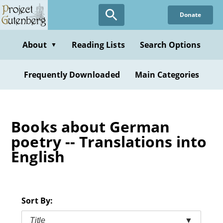
Skip
Donate
to
main
content
About
Reading Lists
Search Options
▼
Frequently Downloaded
Main Categories
Books about German
poetry -- Translations into
English
Sort By:
Title
▼