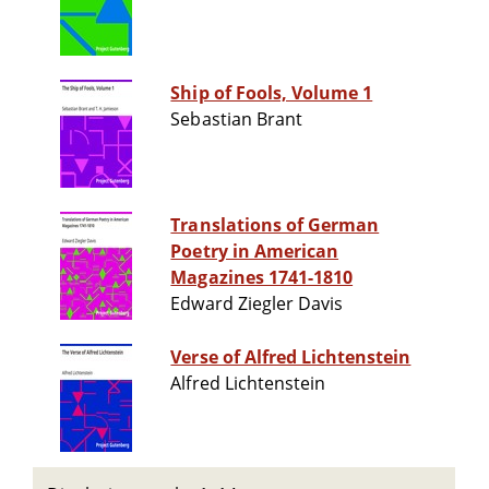
Ship of Fools, Volume 1
Sebastian Brant
Translations of German
Poetry in American
Magazines 1741-1810
Edward Ziegler Davis
Verse of Alfred Lichtenstein
Alfred Lichtenstein