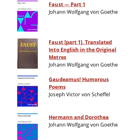
Faust — Part 1
Johann Wolfgang von Goethe
Faust [part 1]. Translated
Into English in the Original
Metres
Johann Wolfgang von Goethe
Gaudeamus! Humorous
Poems
Joseph Victor von Scheffel
Hermann and Dorothea
Johann Wolfgang von Goethe